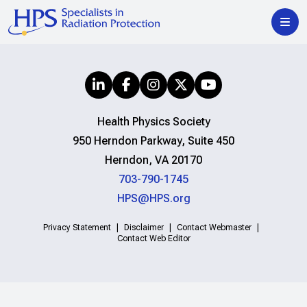
Health Physics Society
950 Herndon Parkway, Suite 450
Herndon, VA 20170
703-790-1745
HPS@HPS.org
Privacy Statement
Disclaimer
Contact Webmaster
Contact Web Editor