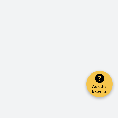
Ask the
Experts