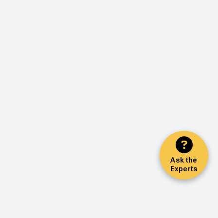
Ask the
Experts