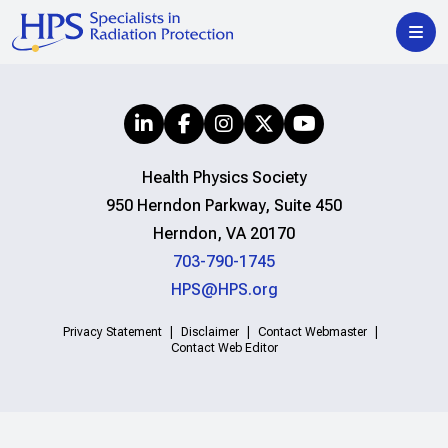
Health Physics Society
950 Herndon Parkway, Suite 450
Herndon, VA 20170
703-790-1745
HPS@HPS.org
Privacy Statement
Disclaimer
Contact Webmaster
Contact Web Editor