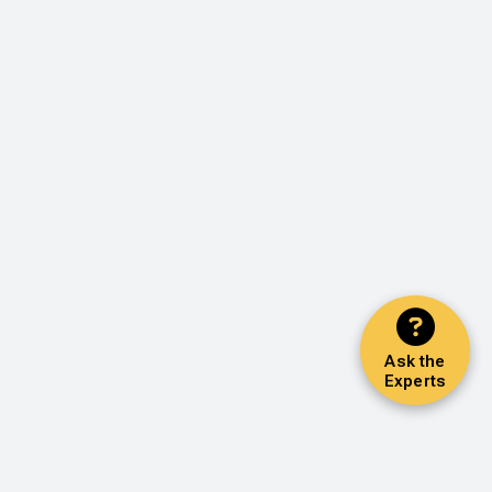
Ask the
Experts