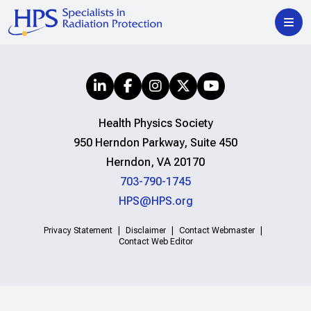
Health Physics Society
950 Herndon Parkway, Suite 450
Herndon, VA 20170
703-790-1745
HPS@HPS.org
Privacy Statement
Disclaimer
Contact Webmaster
Contact Web Editor