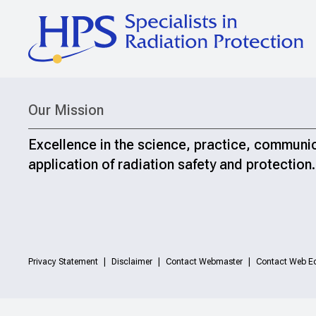
Our Mission
Excellence in the science, practice, communi
application of radiation safety and protection.
Privacy Statement
Disclaimer
Contact Webmaster
Contact Web Ed