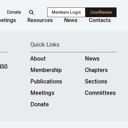
Donate
Members Login
Join/Renew
etings
Resources
News
Contacts
Quick Links
About
News
450
Membership
Chapters
Publications
Sections
Meetings
Committees
Donate