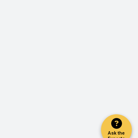
Ask the