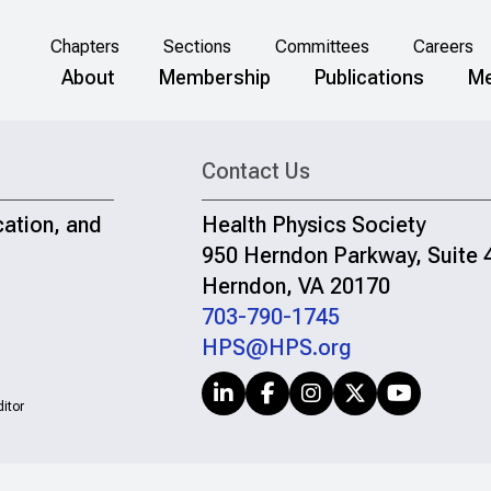
Chapters
Sections
Committees
Careers
About
Membership
Publications
Me
Contact Us
cation, and
Health Physics Society
950 Herndon Parkway, Suite 
Herndon, VA 20170
703-790-1745
HPS@HPS.org
itor