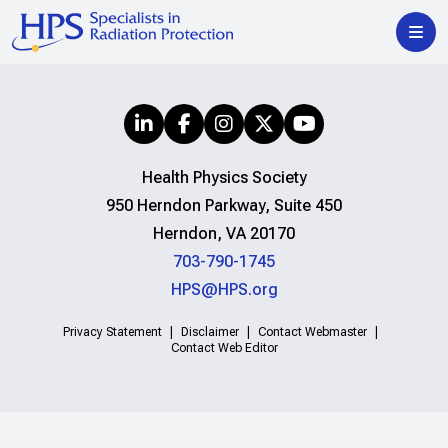
Health Physics Society
950 Herndon Parkway, Suite 450
Herndon, VA 20170
703-790-1745
HPS@HPS.org
Privacy Statement
Disclaimer
Contact Webmaster
Contact Web Editor