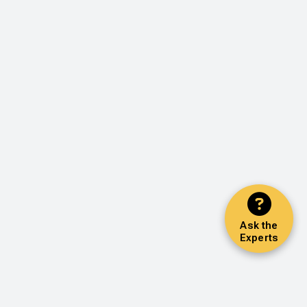
Ask the
Experts