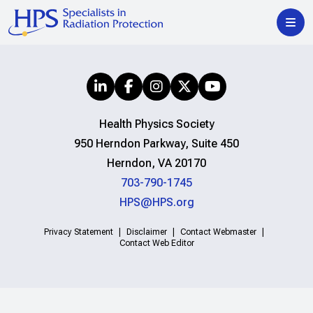
Health Physics Society
950 Herndon Parkway, Suite 450
Herndon, VA 20170
703-790-1745
HPS@HPS.org
Privacy Statement
Disclaimer
Contact Webmaster
Contact Web Editor