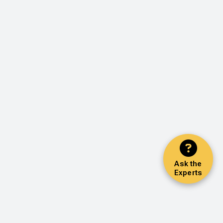
Ask the
Experts