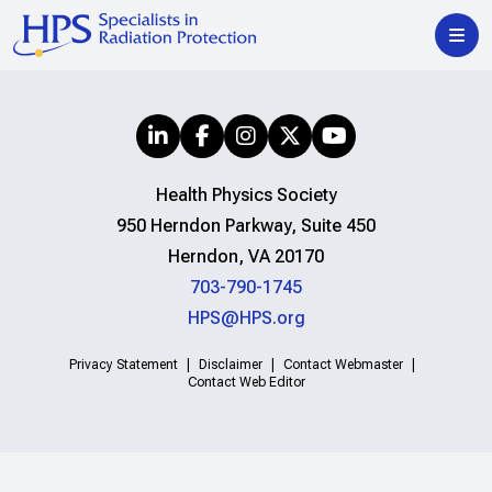
Health Physics Society
950 Herndon Parkway, Suite 450
Herndon, VA 20170
703-790-1745
HPS@HPS.org
Privacy Statement
Disclaimer
Contact Webmaster
Contact Web Editor