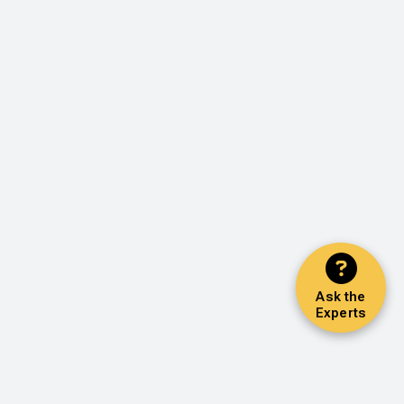
Ask the
Experts