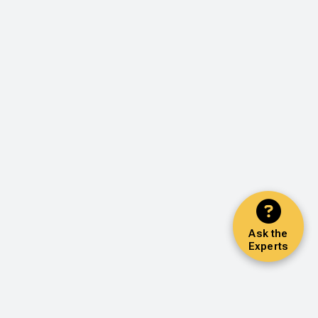
Ask the
Experts