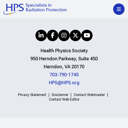
Health Physics Society
950 Herndon Parkway, Suite 450
Herndon, VA 20170
703-790-1745
HPS@HPS.org
Privacy Statement
Disclaimer
Contact Webmaster
Contact Web Editor