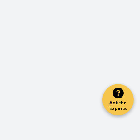
Ask the
Experts