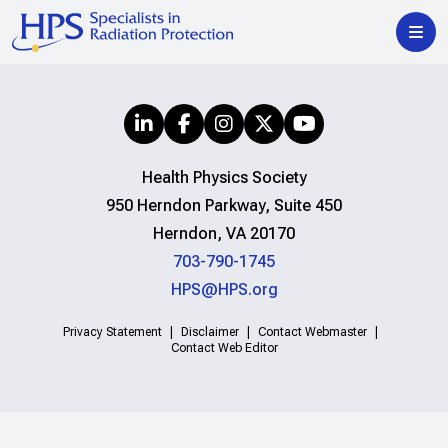
Health Physics Society
950 Herndon Parkway, Suite 450
Herndon, VA 20170
703-790-1745
HPS@HPS.org
Privacy Statement
Disclaimer
Contact Webmaster
Contact Web Editor