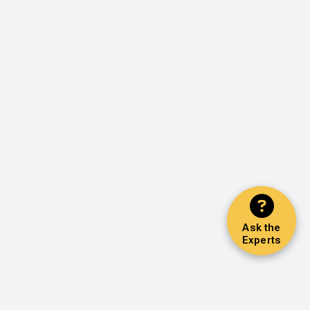
Ask the
Experts