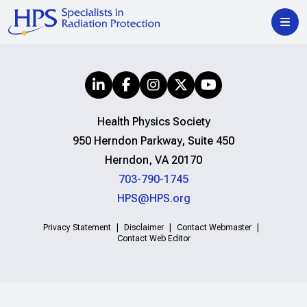
Health Physics Society
950 Herndon Parkway, Suite 450
Herndon, VA 20170
703-790-1745
HPS@HPS.org
Privacy Statement
Disclaimer
Contact Webmaster
Contact Web Editor