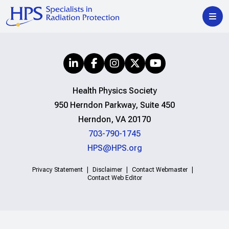
Health Physics Society
950 Herndon Parkway, Suite 450
Herndon, VA 20170
703-790-1745
HPS@HPS.org
Privacy Statement
Disclaimer
Contact Webmaster
Contact Web Editor