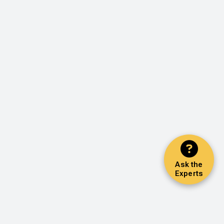
Ask the
Experts