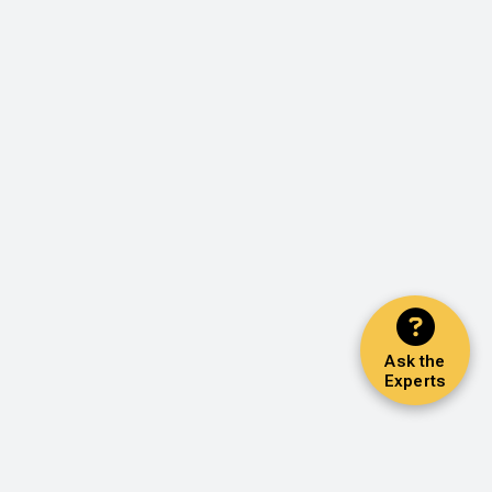
Ask the
Experts