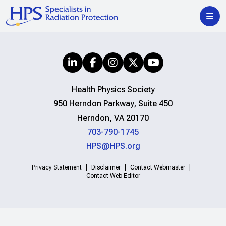
Health Physics Society
950 Herndon Parkway, Suite 450
Herndon, VA 20170
703-790-1745
HPS@HPS.org
Privacy Statement
Disclaimer
Contact Webmaster
Contact Web Editor