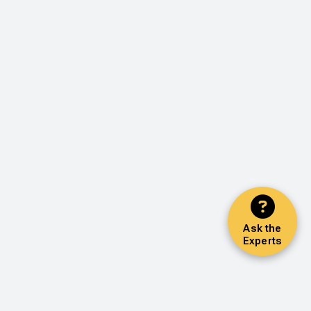
Ask the
Experts