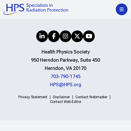
Health Physics Society
950 Herndon Parkway, Suite 450
Herndon, VA 20170
703-790-1745
HPS@HPS.org
Privacy Statement
Disclaimer
Contact Webmaster
Contact Web Editor