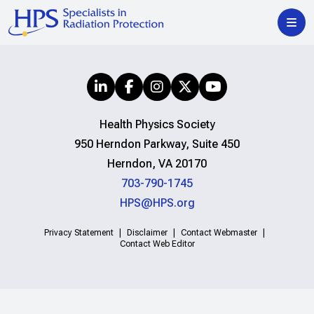
Health Physics Society
950 Herndon Parkway, Suite 450
Herndon, VA 20170
703-790-1745
HPS@HPS.org
Privacy Statement
Disclaimer
Contact Webmaster
Contact Web Editor