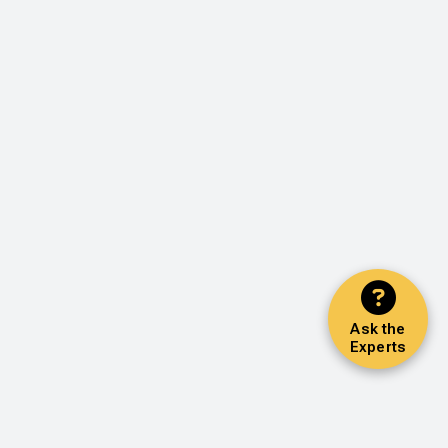
Ask the
Experts