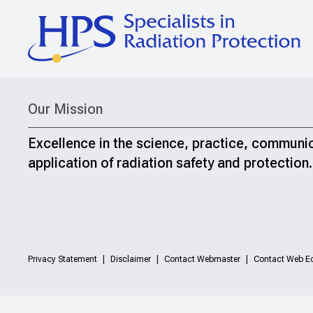
Our Mission
Excellence in the science, practice, communi
application of radiation safety and protection.
Privacy Statement
Disclaimer
Contact Webmaster
Contact Web Ed