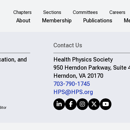
Chapters
Sections
Committees
Careers
About
Membership
Publications
Me
Contact Us
cation, and
Health Physics Society
950 Herndon Parkway, Suite 
Herndon, VA 20170
703-790-1745
HPS@HPS.org
itor