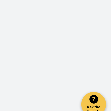
Ask the