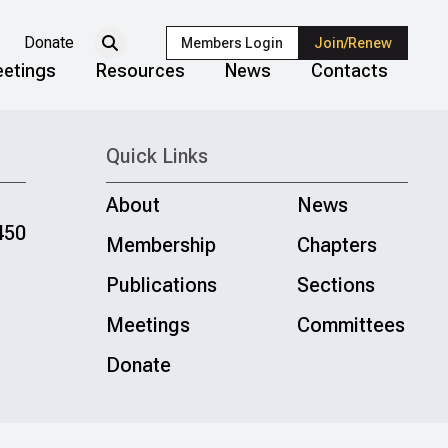
Donate
Members Login
Join/Renew
etings
Resources
News
Contacts
Quick Links
About
News
450
Membership
Chapters
Publications
Sections
Meetings
Committees
Donate