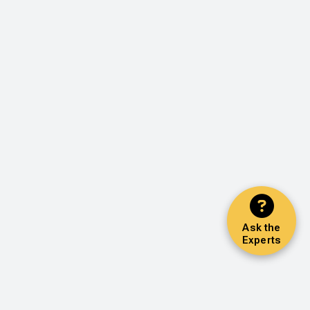
Ask the
Experts