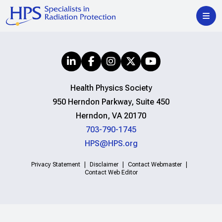
Health Physics Society
950 Herndon Parkway, Suite 450
Herndon, VA 20170
703-790-1745
HPS@HPS.org
Privacy Statement
Disclaimer
Contact Webmaster
Contact Web Editor