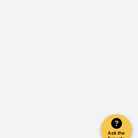
Ask the