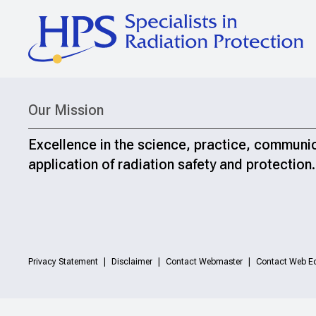
Our Mission
Excellence in the science, practice, communi
application of radiation safety and protection.
Privacy Statement
Disclaimer
Contact Webmaster
Contact Web Ed