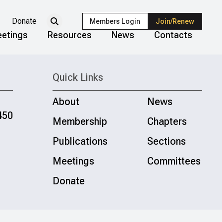
Donate
Members Login
Join/Renew
etings
Resources
News
Contacts
Quick Links
About
News
450
Membership
Chapters
Publications
Sections
Meetings
Committees
Donate