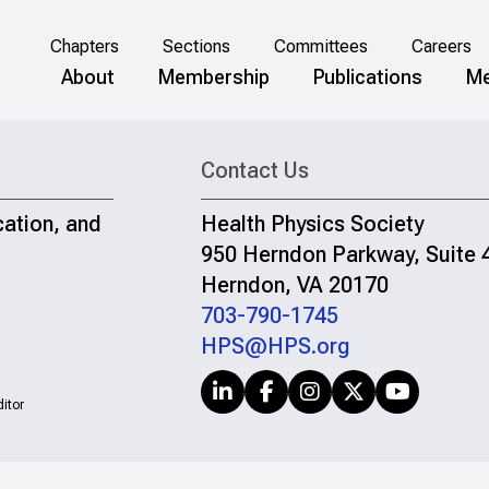
Chapters
Sections
Committees
Careers
About
Membership
Publications
Me
Contact Us
cation, and
Health Physics Society
950 Herndon Parkway, Suite 
Herndon, VA 20170
703-790-1745
HPS@HPS.org
itor