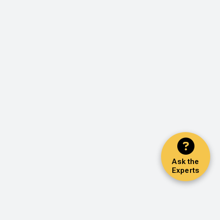
Ask the
Experts