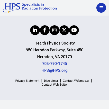
Health Physics Society
950 Herndon Parkway, Suite 450
Herndon, VA 20170
703-790-1745
HPS@HPS.org
Privacy Statement
Disclaimer
Contact Webmaster
Contact Web Editor