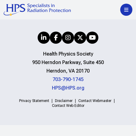
Health Physics Society
950 Herndon Parkway, Suite 450
Herndon, VA 20170
703-790-1745
HPS@HPS.org
Privacy Statement
Disclaimer
Contact Webmaster
Contact Web Editor