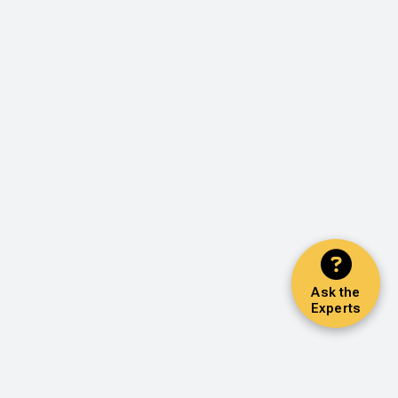
Ask the
Experts