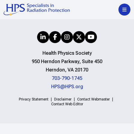
Health Physics Society
950 Herndon Parkway, Suite 450
Herndon, VA 20170
703-790-1745
HPS@HPS.org
Privacy Statement
Disclaimer
Contact Webmaster
Contact Web Editor