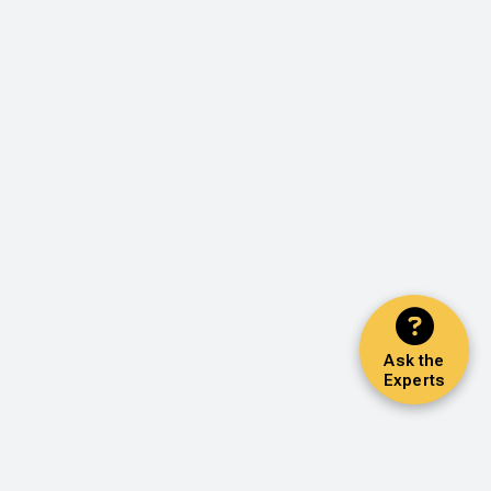
Ask the
Experts