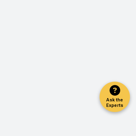
Ask the
Experts