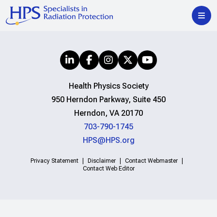
Health Physics Society
950 Herndon Parkway, Suite 450
Herndon, VA 20170
703-790-1745
HPS@HPS.org
Privacy Statement
Disclaimer
Contact Webmaster
Contact Web Editor