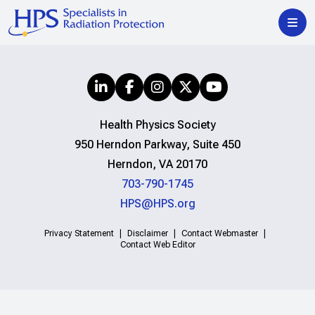
Health Physics Society
950 Herndon Parkway, Suite 450
Herndon, VA 20170
703-790-1745
HPS@HPS.org
Privacy Statement
Disclaimer
Contact Webmaster
Contact Web Editor