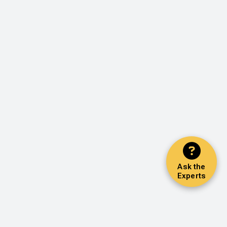
Ask the
Experts