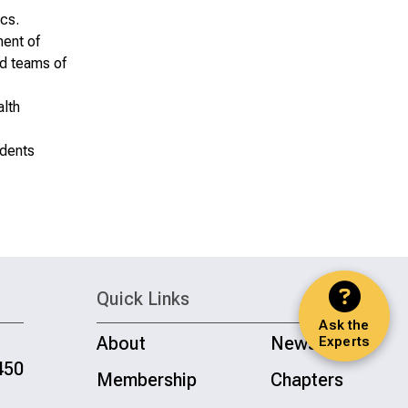
ics.
ment of
ed teams of
alth
idents
Quick Links
Ask the
About
News
Experts
450
Membership
Chapters