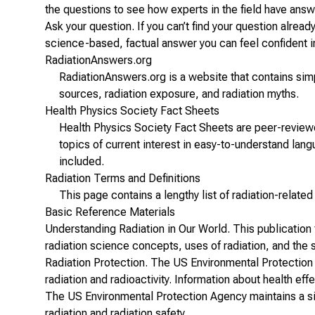
the questions to see how experts in the field have ans
Ask your question
. If you can’t find your question alrea
science-based, factual answer you can feel confident i
RadiationAnswers.org
RadiationAnswers.org
is a website that contains simp
sources, radiation exposure, and radiation myths.
Health Physics Society Fact Sheets
Health Physics Society
Fact Sheets
are peer-reviewe
topics of current interest in easy-to-understand lan
included.
Radiation Terms and Definitions
This page contains a lengthy
list of radiation-relate
Basic Reference Materials
Understanding Radiation in Our World
. This publication
radiation science concepts, uses of radiation, and the s
Radiation Protection
. The US Environmental Protection
radiation and radioactivity. Information about health eff
The US Environmental Protection Agency maintains a si
radiation and radiation safety.