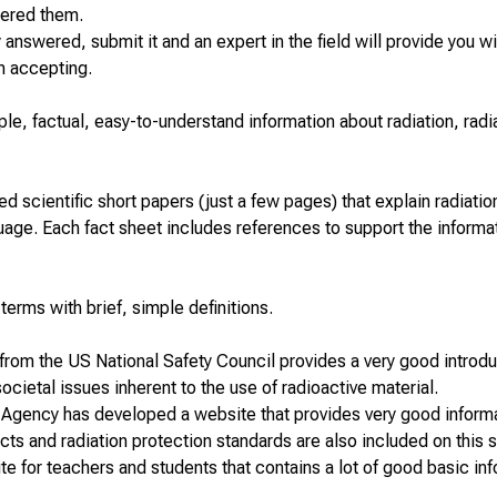
wered them.
dy answered, submit it and an expert in the field will provide you wi
n accepting.
le, factual, easy-to-understand information about radiation, radi
d scientific short papers (just a few pages) that explain radiatio
guage. Each fact sheet includes references to support the informa
d terms
with brief, simple definitions.
 from the US National Safety Council provides a very good introdu
ocietal issues inherent to the use of radioactive material.
 Agency has developed a website that provides very good inform
ects and radiation protection standards are also included on this s
te for
teachers and students
that contains a lot of good basic in