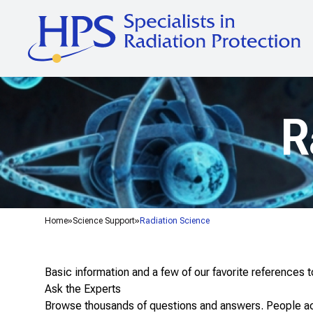
R
Home
Science Support
Radiation Science
Basic information and a few of our favorite references 
Ask the Experts
Browse thousands of questions and answers
. People a