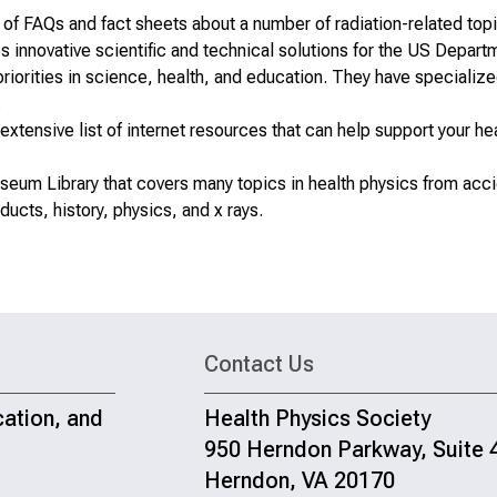
 of FAQs and fact sheets
about a number of radiation-related top
innovative scientific and technical solutions for the US Depart
riorities in science, health, and education. They have specializ
.
xtensive list of internet resources that can help support your he
seum Library
that covers many topics in health physics from acc
ucts, history, physics, and x rays.
Contact Us
cation, and
Health Physics Society
950 Herndon Parkway, Suite 
Herndon, VA 20170