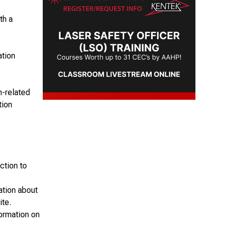
th a
ation
n-related
tion
ction to
ation about
ite.
formation on