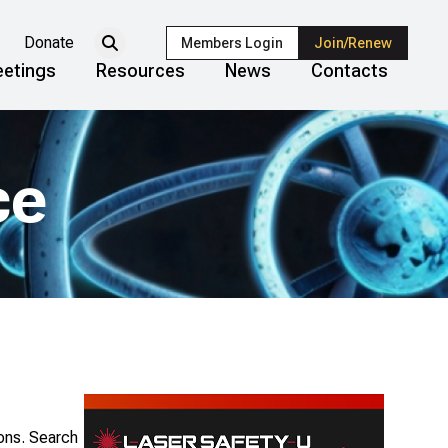
Donate
Members Login
Join/Renew
etings
Resources
News
Contacts
ce
ions. Search