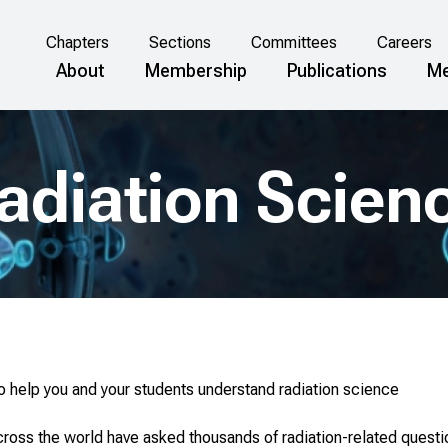
Chapters
Sections
Committees
Careers
About
Membership
Publications
Me
adiation Scien
to help you and your students understand radiation science
cross the world have asked thousands of radiation-related quest