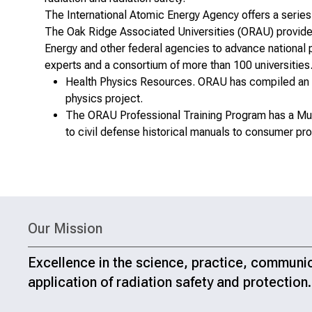
The International Atomic Energy Agency offers a
series
The Oak Ridge Associated Universities (ORAU) provides 
Energy and other federal agencies to advance national p
experts and a consortium of more than 100 universities
Health Physics Resources
. ORAU has compiled an e
physics project.
The ORAU Professional Training Program has a
Mu
to civil defense historical manuals to consumer prod
Our Mission
Excellence in the science, practice, communi
application of radiation safety and protection.