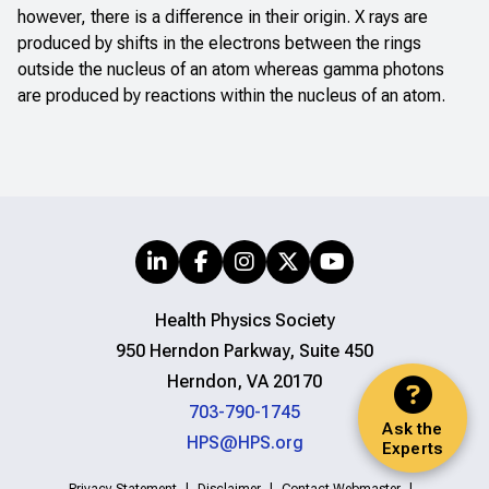
however, there is a difference in their origin. X rays are
produced by shifts in the electrons between the rings
outside the nucleus of an atom whereas gamma photons
are produced by reactions within the nucleus of an atom.
Health Physics Society
950 Herndon Parkway, Suite 450
Herndon, VA 20170
703-790-1745
Ask the
HPS@HPS.org
Experts