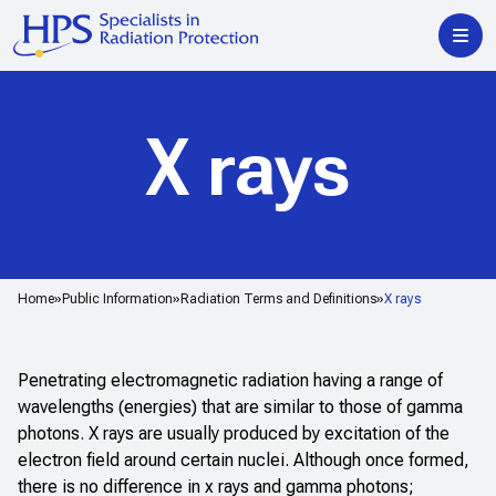
X rays
Home
Public Information
Radiation Terms and Definitions
X rays
Penetrating electromagnetic radiation having a range of
wavelengths (energies) that are similar to those of gamma
photons. X rays are usually produced by excitation of the
electron field around certain nuclei. Although once formed,
there is no difference in x rays and gamma photons;