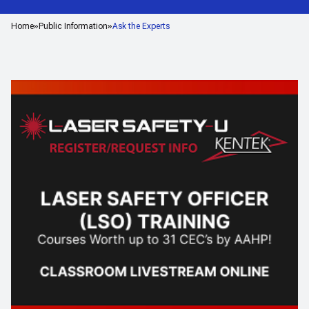
Home
Public Information
Ask the Experts