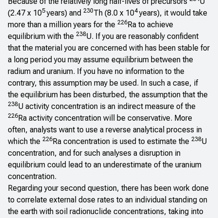
Because of the relatively long half-lives of precursors
U
5
230
4
(2.47 x 10
years) and
Th (8.0 x 10
years), it would take
226
more than a million years for the
Ra to achieve
238
equilibrium with the
U. If you are reasonably confident
that the material you are concerned with has been stable for
a long period you may assume equilibrium between the
radium and uranium. If you have no information to the
contrary, this assumption may be used. In such a case, if
the equilibrium has been disturbed, the assumption that the
238
U activity concentration is an indirect measure of the
226
Ra activity concentration will be conservative. More
often, analysts want to use a reverse analytical process in
226
238
which the
Ra concentration is used to estimate the
U
concentration, and for such analyses a disruption in
equilibrium could lead to an underestimate of the uranium
concentration.
Regarding your second question, there has been work done
to correlate external dose rates to an individual standing on
the earth with soil radionuclide concentrations, taking into