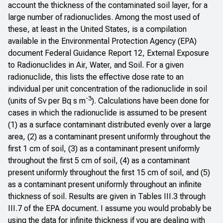
account the thickness of the contaminated soil layer, for a
large number of radionuclides. Among the most used of
these, at least in the United States, is a compilation
available in the Environmental Protection Agency (EPA)
document
Federal Guidance Report 12, External Exposure
to Radionuclides in Air, Water, and Soil
. For a given
radionuclide, this lists the effective dose rate to an
individual per unit concentration of the radionuclide in soil
-3
(units of Sv per Bq s m
). Calculations have been done for
cases in which the radionuclide is assumed to be present
(1) as a surface contaminant distributed evenly over a large
area, (2) as a contaminant present uniformly throughout the
first 1 cm of soil, (3) as a contaminant present uniformly
throughout the first 5 cm of soil, (4) as a contaminant
present uniformly throughout the first 15 cm of soil, and (5)
as a contaminant present uniformly throughout an infinite
thickness of soil. Results are given in Tables III.3 through
III.7 of the EPA document. I assume you would probably be
using the data for infinite thickness if you are dealing with