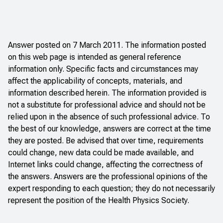
Answer posted on 7 March 2011. The information posted
on this web page is intended as general reference
information only. Specific facts and circumstances may
affect the applicability of concepts, materials, and
information described herein. The information provided is
not a substitute for professional advice and should not be
relied upon in the absence of such professional advice. To
the best of our knowledge, answers are correct at the time
they are posted. Be advised that over time, requirements
could change, new data could be made available, and
Internet links could change, affecting the correctness of
the answers. Answers are the professional opinions of the
expert responding to each question; they do not necessarily
represent the position of the Health Physics Society.