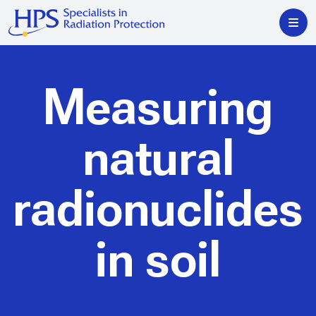
Measuring
natural
radionuclides
in soil