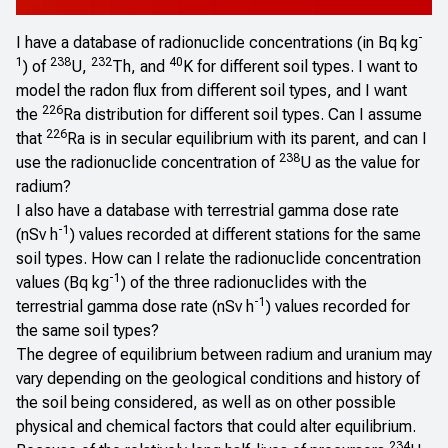
-
I have a database of radionuclide concentrations (in Bq kg
1
238
232
40
) of
U,
Th, and
K for different soil types. I want to
model the radon flux from different soil types, and I want
226
the
Ra distribution for different soil types. Can I assume
226
that
Ra is in secular equilibrium with its parent, and can I
238
use the radionuclide concentration of
U as the value for
radium?
I also have a database with terrestrial gamma dose rate
-1
(nSv h
) values recorded at different stations for the same
soil types. How can I relate the radionuclide concentration
-1
values (Bq kg
) of the three radionuclides with the
-1
terrestrial gamma dose rate (nSv h
) values recorded for
the same soil types?
The degree of equilibrium between radium and uranium may
vary depending on the geological conditions and history of
the soil being considered, as well as on other possible
physical and chemical factors that could alter equilibrium.
234