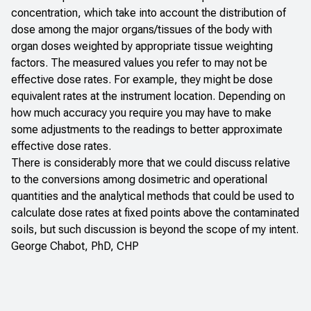
concentration, which take into account the distribution of
dose among the major organs/tissues of the body with
organ doses weighted by appropriate tissue weighting
factors. The measured values you refer to may not be
effective dose rates. For example, they might be dose
equivalent rates at the instrument location. Depending on
how much accuracy you require you may have to make
some adjustments to the readings to better approximate
effective dose rates.
There is considerably more that we could discuss relative
to the conversions among dosimetric and operational
quantities and the analytical methods that could be used to
calculate dose rates at fixed points above the contaminated
soils, but such discussion is beyond the scope of my intent.
George Chabot, PhD, CHP