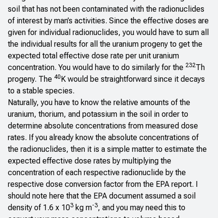
soil that has not been contaminated with the radionuclides
of interest by man’s activities. Since the effective doses are
given for individual radionuclides, you would have to sum all
the individual results for all the uranium progeny to get the
expected total effective dose rate per unit uranium
232
concentration. You would have to do similarly for the
Th
40
progeny. The
K would be straightforward since it decays
to a stable species.
Naturally, you have to know the relative amounts of the
uranium, thorium, and potassium in the soil in order to
determine absolute concentrations from measured dose
rates. If you already know the absolute concentrations of
the radionuclides, then it is a simple matter to estimate the
expected effective dose rates by multiplying the
concentration of each respective radionuclide by the
respective dose conversion factor from the EPA report. I
should note here that the EPA document assumed a soil
3
-3
density of 1.6 x 10
kg m
, and you may need this to