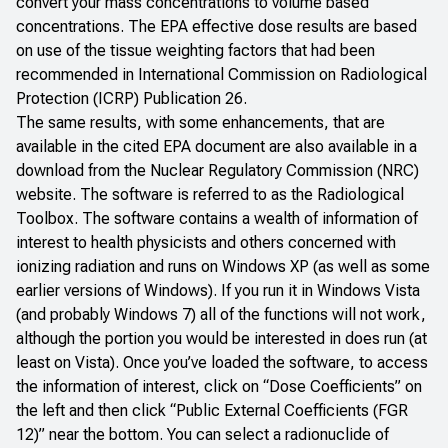
convert your mass concentrations to volume based
concentrations. The EPA effective dose results are based
on use of the tissue weighting factors that had been
recommended in International Commission on Radiological
Protection (ICRP)
Publication 26
.
The same results, with some enhancements, that are
available in the cited EPA document are also available in a
download from the Nuclear Regulatory Commission (NRC)
website. The software is referred to as the
Radiological
Toolbox
. The software contains a wealth of information of
interest to health physicists and others concerned with
ionizing radiation and runs on Windows XP (as well as some
earlier versions of Windows). If you run it in Windows Vista
(and probably Windows 7) all of the functions will not work,
although the portion you would be interested in does run (at
least on Vista). Once you’ve loaded the software, to access
the information of interest, click on “Dose Coefficients” on
the left and then click “Public External Coefficients (FGR
12)” near the bottom. You can select a radionuclide of