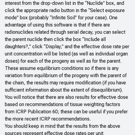
interest from the drop-down list in the “Nuclide” box, and
click the appropriate radio button in the “Select exposure
mode” box (probably “Infinite Soil” for your case). One
advantage of using this software is that if there are
radionuclides related through serial decay, you can select
the parent nuclide then click the box “Include all
daughters?,” click “Display,” and the effective dose rate per
unit concentration will be listed (as well as individual organ
doses) for each of the progeny as well as for the parent.
These assume equilibrium conditions so if there is any
variation from equilibrium of the progeny with the parent of
the chain, the results may require modification (if you have
sufficient information about the extent of disequilibrium).
You will notice that there are also results for effective dose
based on recommendations of tissue weighting factors
from ICRP Publication 60; these can be useful if you prefer
the more recent ICRP recommendations.
You should keep in mind that the results from the above
sources represent effective dose rates per unit