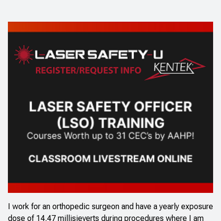
I work for an orthopedic surgeon and have a yearly exposure
dose of 14.47 millisieverts during procedures where I am