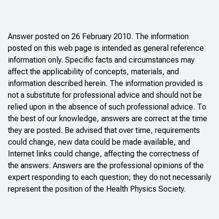
Answer posted on 26 February 2010. The information
posted on this web page is intended as general reference
information only. Specific facts and circumstances may
affect the applicability of concepts, materials, and
information described herein. The information provided is
not a substitute for professional advice and should not be
relied upon in the absence of such professional advice. To
the best of our knowledge, answers are correct at the time
they are posted. Be advised that over time, requirements
could change, new data could be made available, and
Internet links could change, affecting the correctness of
the answers. Answers are the professional opinions of the
expert responding to each question; they do not necessarily
represent the position of the Health Physics Society.