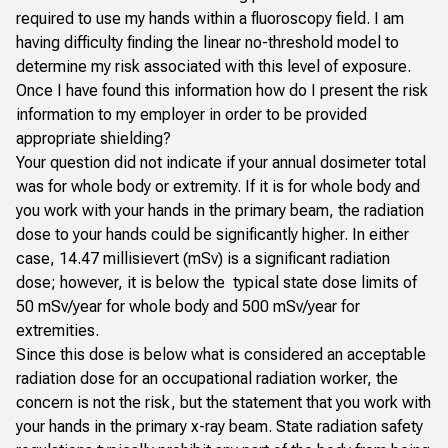
required to use my hands within a fluoroscopy field. I am
having difficulty finding the linear no-threshold model to
determine my risk associated with this level of exposure.
Once I have found this information how do I present the risk
information to my employer in order to be provided
appropriate shielding?
Your question did not indicate if your annual dosimeter total
was for whole body or extremity. If it is for whole body and
you work with your hands in the primary beam, the radiation
dose to your hands could be significantly higher. In either
case, 14.47 millisievert (mSv) is a significant radiation
dose; however, it is below the typical state dose limits of
50 mSv/year for whole body and 500 mSv/year for
extremities.
Since this dose is below what is considered an acceptable
radiation dose for an occupational radiation worker, the
concern is not the risk, but the statement that you work with
your hands in the primary x-ray beam. State radiation safety