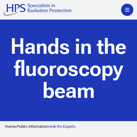
Hands in the
fluoroscopy
beam
Home
Public Information
Ask the Experts