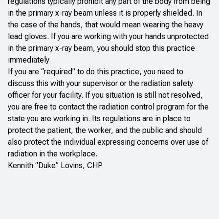
regulations typically prohibit any part of the body from being
in the primary x-ray beam unless it is properly shielded. In
the case of the hands, that would mean wearing the heavy
lead gloves. If you are working with your hands unprotected
in the primary x-ray beam, you should stop this practice
immediately.
If you are “required” to do this practice, you need to
discuss this with your supervisor or the radiation safety
officer for your facility. If you situation is still not resolved,
you are free to contact the radiation control program for the
state you are working in. Its regulations are in place to
protect the patient, the worker, and the public and should
also protect the individual expressing concerns over use of
radiation in the workplace.
Kennith “Duke” Lovins, CHP