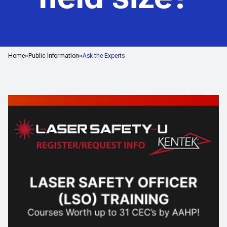
Home
Public Information
Ask the Experts