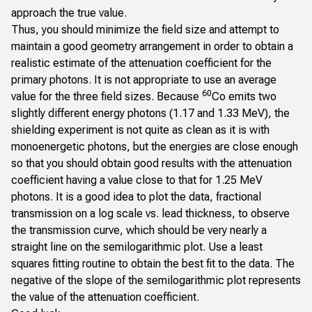
approach the true value.
Thus, you should minimize the field size and attempt to
maintain a good geometry arrangement in order to obtain a
realistic estimate of the attenuation coefficient for the
primary photons. It is not appropriate to use an average
60
value for the three field sizes. Because
Co emits two
slightly different energy photons (1.17 and 1.33 MeV), the
shielding experiment is not quite as clean as it is with
monoenergetic photons, but the energies are close enough
so that you should obtain good results with the attenuation
coefficient having a value close to that for 1.25 MeV
photons. It is a good idea to plot the data, fractional
transmission on a log scale vs. lead thickness, to observe
the transmission curve, which should be very nearly a
straight line on the semilogarithmic plot. Use a least
squares fitting routine to obtain the best fit to the data. The
negative of the slope of the semilogarithmic plot represents
the value of the attenuation coefficient.