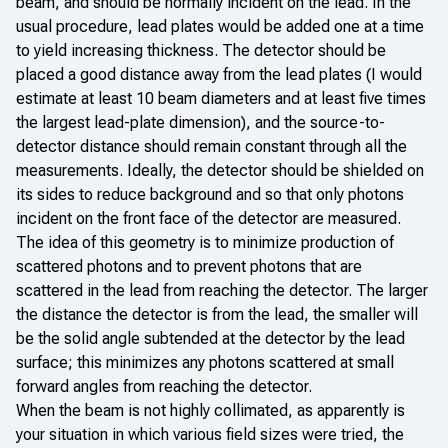
beam, and should be normally incident on the lead. In the
usual procedure, lead plates would be added one at a time
to yield increasing thickness. The detector should be
placed a good distance away from the lead plates (I would
estimate at least 10 beam diameters and at least five times
the largest lead-plate dimension), and the source-to-
detector distance should remain constant through all the
measurements. Ideally, the detector should be shielded on
its sides to reduce background and so that only photons
incident on the front face of the detector are measured.
The idea of this geometry is to minimize production of
scattered photons and to prevent photons that are
scattered in the lead from reaching the detector. The larger
the distance the detector is from the lead, the smaller will
be the solid angle subtended at the detector by the lead
surface; this minimizes any photons scattered at small
forward angles from reaching the detector.
When the beam is not highly collimated, as apparently is
your situation in which various field sizes were tried, the