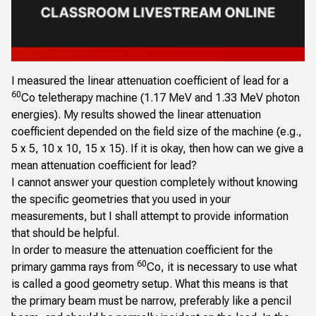
I measured the linear attenuation coefficient of lead for a
60
Co teletherapy machine (1.17 MeV and 1.33 MeV photon
energies). My results showed the linear attenuation
coefficient depended on the field size of the machine (e.g.,
5 x 5, 10 x 10, 15 x 15). If it is okay, then how can we give a
mean attenuation coefficient for lead?
I cannot answer your question completely without knowing
the specific geometries that you used in your
measurements, but I shall attempt to provide information
that should be helpful.
In order to measure the attenuation coefficient for the
60
primary gamma rays from
Co, it is necessary to use what
is called a good geometry setup. What this means is that
the primary beam must be narrow, preferably like a pencil