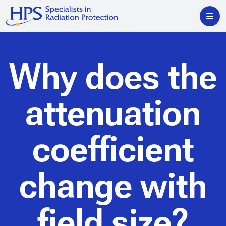
Why does the
attenuation
coefficient
change with
field size?