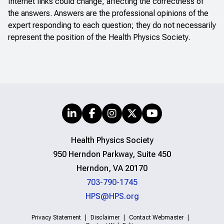
Internet links could change, affecting the correctness of
the answers. Answers are the professional opinions of the
expert responding to each question; they do not necessarily
represent the position of the Health Physics Society.
Health Physics Society
950 Herndon Parkway, Suite 450
Herndon, VA 20170
703-790-1745
HPS@HPS.org
Privacy Statement
Disclaimer
Contact Webmaster