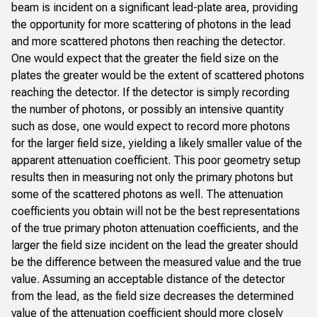
beam is incident on a significant lead-plate area, providing
the opportunity for more scattering of photons in the lead
and more scattered photons then reaching the detector.
One would expect that the greater the field size on the
plates the greater would be the extent of scattered photons
reaching the detector. If the detector is simply recording
the number of photons, or possibly an intensive quantity
such as dose, one would expect to record more photons
for the larger field size, yielding a likely smaller value of the
apparent attenuation coefficient. This poor geometry setup
results then in measuring not only the primary photons but
some of the scattered photons as well. The attenuation
coefficients you obtain will not be the best representations
of the true primary photon attenuation coefficients, and the
larger the field size incident on the lead the greater should
be the difference between the measured value and the true
value. Assuming an acceptable distance of the detector
from the lead, as the field size decreases the determined
value of the attenuation coefficient should more closely