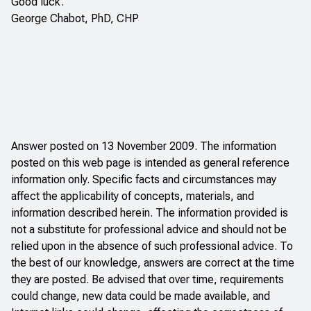
Good luck.
George Chabot, PhD, CHP
Answer posted on 13 November 2009. The information
posted on this web page is intended as general reference
information only. Specific facts and circumstances may
affect the applicability of concepts, materials, and
information described herein. The information provided is
not a substitute for professional advice and should not be
relied upon in the absence of such professional advice. To
the best of our knowledge, answers are correct at the time
they are posted. Be advised that over time, requirements
could change, new data could be made available, and