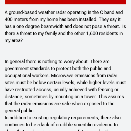
A ground-based weather radar operating in the C band and
400 meters from my home has been installed. They say it
has a one degree beamwidth and does not pose a threat. Is
there a threat to my family and the other 1,600 residents in
my area?
In general there is nothing to worry about. There are
government standards to protect both the public and
occupational workers. Microwave emissions from radar
sites must be below certain levels, while higher levels must
have restricted access, usually achieved with fencing or
distance, sometimes by mounting on a tower. This assures
that the radar emissions are safe when exposed to the
general public.
In addition to existing regulatory requirements, there also
continues to be a lack of credible scientific evidence to