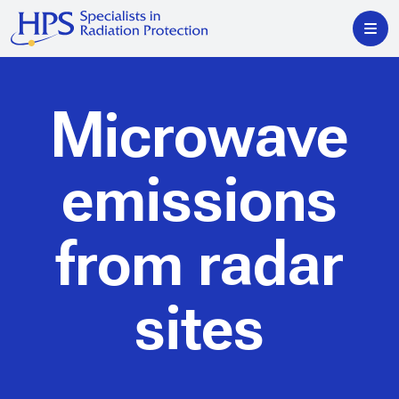
Microwave
emissions
from radar
sites