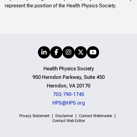
represent the position of the Health Physics Society.
Health Physics Society
950 Herndon Parkway, Suite 450
Herndon, VA 20170
703-790-1745
HPS@HPS.org
Privacy Statement
Disclaimer
Contact Webmaster
Contact Web Editor