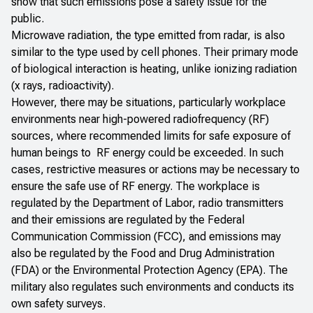
show that such emissions pose a safety issue for the
public.
Microwave radiation, the type emitted from radar, is also
similar to the type used by cell phones. Their primary mode
of biological interaction is heating, unlike ionizing radiation
(x rays, radioactivity).
However, there may be situations, particularly workplace
environments near high-powered radiofrequency (RF)
sources, where recommended limits for safe exposure of
human beings to RF energy could be exceeded. In such
cases, restrictive measures or actions may be necessary to
ensure the safe use of RF energy. The workplace is
regulated by the Department of Labor, radio transmitters
and their emissions are regulated by the Federal
Communication Commission (FCC), and emissions may
also be regulated by the Food and Drug Administration
(FDA) or the Environmental Protection Agency (EPA). The
military also regulates such environments and conducts its
own safety surveys.