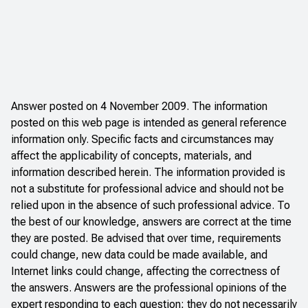
Answer posted on 4 November 2009. The information
posted on this web page is intended as general reference
information only. Specific facts and circumstances may
affect the applicability of concepts, materials, and
information described herein. The information provided is
not a substitute for professional advice and should not be
relied upon in the absence of such professional advice. To
the best of our knowledge, answers are correct at the time
they are posted. Be advised that over time, requirements
could change, new data could be made available, and
Internet links could change, affecting the correctness of
the answers. Answers are the professional opinions of the
expert responding to each question; they do not necessarily