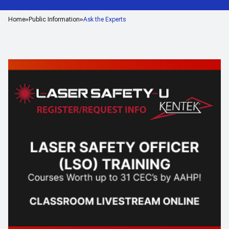
Home
Public Information
Ask the Experts