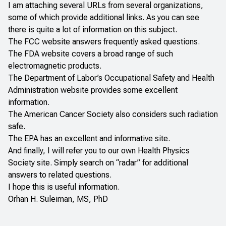
I am attaching several URLs from several organizations,
some of which provide additional links. As you can see
there is quite a lot of information on this subject.
The
FCC
website answers frequently asked questions.
The
FDA
website covers a broad range of such
electromagnetic products.
The
Department of Labor’s Occupational Safety and Health
Administration
website provides some excellent
information.
The
American Cancer Society
also considers such radiation
safe.
The
EPA
has an excellent and informative site.
And finally, I will refer you to our own
Health Physics
Society
site. Simply search on “radar” for additional
answers to related questions.
I hope this is useful information.
Orhan H. Suleiman, MS, PhD