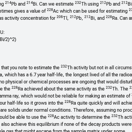
214
214
232
212
212
ing
Pb and
Bi. Can we estimate
Th using
Pb and
Bi
228
2
etimes gives a value of
Ac which can be used for estimating
208
212
212
228
as activity concentration for
Tl,
Pb,
Bi, and
Ra. Can an
U:
Bi/2)^2)
232
y that you note to estimate the
Th activity but not in all circum
a, which has a 6.7 year half-life, the longest lived of all the radio
 no physical or chemical processes are ongoing that would distu
228
232
2
re the
Ra achieved about the same activity as the
Th. The
amma ray, which would not be reliable for making an estimate of
228
ur half-life so it grows into the
Ra quite quickly and will achie
 are solids under normal conditions. Therefore, assuming no pr
228
232
hould be able to use the
Ac activity to determine the
Th acti
also achieve this equilibrium if none of the decay products were
ble gas that might escape from the sample matrix under some