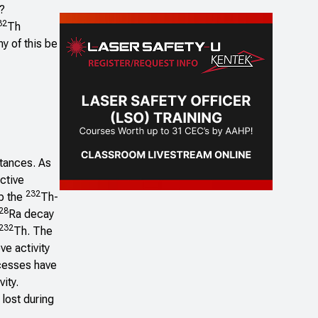
?
32
Th
y of this be
stances. As
active
232
rb the
Th-
28
Ra decay
232
Th. The
ve activity
ocesses have
vity.
 lost during