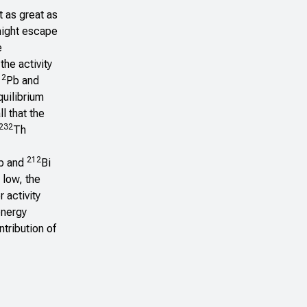
t as great as
 might escape
e
the activity
12
Pb and
quilibrium
l that the
232
Th
212
b and
Bi
r low, the
 activity
energy
tribution of