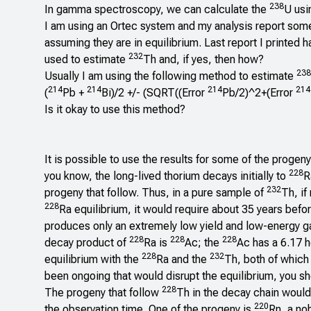
238
In gamma spectroscopy, we can calculate the
U us
I am using an Ortec system and my analysis report som
assuming they are in equilibrium. Last report I printed h
232
used to estimate
Th and, if yes, then how?
238
Usually I am using the following method to estimate
214
214
214
214
(
Pb +
Bi)/2 +/- (SQRT((Error
Pb/2)^2+(Error
Is it okay to use this method?
It is possible to use the results for some of the progen
228
you know, the long-lived thorium decays initially to
R
232
progeny that follow. Thus, in a pure sample of
Th, if
228
Ra equilibrium, it would require about 35 years befo
produces only an extremely low yield and low-energy g
228
228
228
decay product of
Ra is
Ac; the
Ac has a 6.17 ho
228
232
equilibrium with the
Ra and the
Th, both of which
been ongoing that would disrupt the equilibrium, you s
228
The progeny that follow
Th in the decay chain would 
220
the observation time. One of the progeny is
Rn, a no