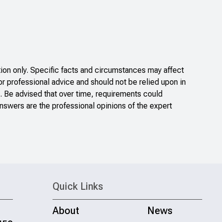
on only. Specific facts and circumstances may affect
or professional advice and should not be relied upon in
. Be advised that over time, requirements could
nswers are the professional opinions of the expert
Quick Links
About
News