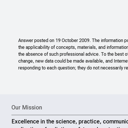
Answer posted on 19 October 2009. The information pos
the applicability of concepts, materials, and informatio
the absence of such professional advice. To the best o
change, new data could be made available, and Internet
responding to each question; they do not necessarily re
Our Mission
Excellence in the science, practice, communi