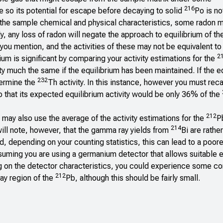
216
e so its potential for escape before decaying to solid
Po is no
 on the sample chemical and physical characteristics, some radon
y, any loss of radon will negate the approach to equilibrium of th
 you mention, and the activities of these may not be equivalent to 
2
ium is significant by comparing your activity estimations for the
y much the same if the equilibrium has been maintained. If the e
232
termine the
Th activity. In this instance, however you must recal
 that its expected equilibrium activity would be only 36% of the
212
u may also use the average of the activity estimations for the
P
214
will note, however, that the gamma ray yields from
Bi are rathe
depending on your counting statistics, this can lead to a poorer
suming you are using a germanium detector that allows suitable 
g on the detector characteristics, you could experience some con
212
y region of the
Pb, although this should be fairly small.