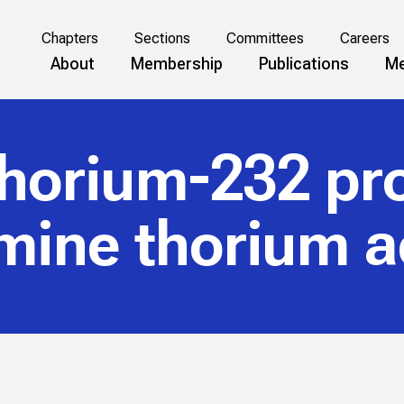
Chapters
Sections
Committees
Careers
About
Membership
Publications
Me
thorium-232 pr
mine thorium ac