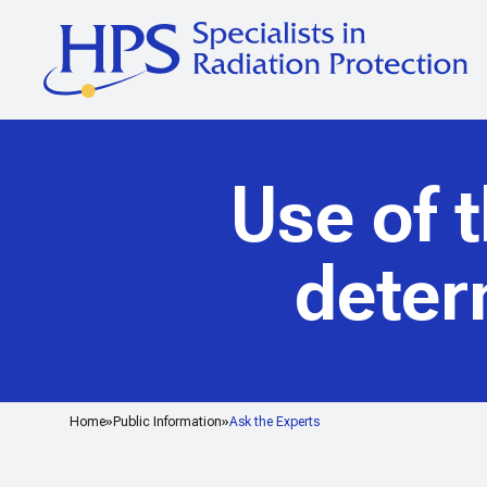
Use of 
deter
Home
Public Information
Ask the Experts