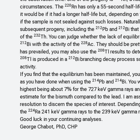
220
circumstances. The
Rn has only a 55-second half-lif
it would be if it had a longer half-life but, depending
if the sample is not sealed against such losses. Naturall
212
212
subsequent progeny, including the
Pb and
Bi that
232
of the
Th. You can judge whether the lack of equilibr
212
228
Bi with the activity of the
Ac. They should be prett
208
has prevailed, you may also use the
Tl results to de
208
212
Tl is produced in a
Bi
branching decay process so
activity.
If you find that the equilibrium has been maintained, yo
214
214
as you have done when using the
Pb and
Bi. You 
highest being about 7% for the 727 keV gamma rays and, 
estimate for the bismuth compared to the lead. I am as
resolution to discern the species of interest. Dependin
224
the
Ra 241 keV gamma rays to the 239 keV gamma ra
Good luck in your continuing analyses.
George Chabot, PhD, CHP