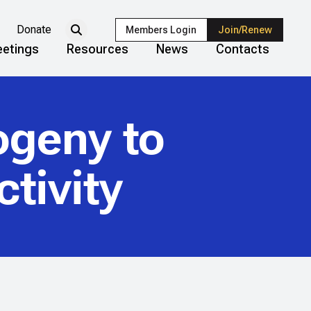
Donate
Members Login
Join/Renew
etings
Resources
News
Contacts
ogeny to
tivity