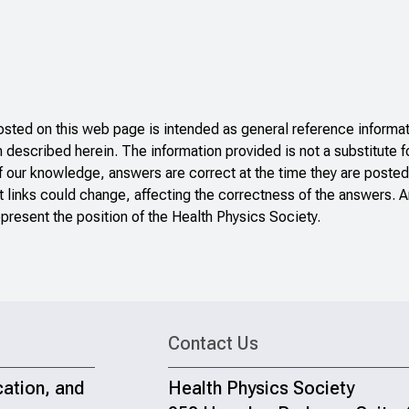
ted on this web page is intended as general reference informati
n described herein. The information provided is not a substitute f
f our knowledge, answers are correct at the time they are posted
 links could change, affecting the correctness of the answers. A
present the position of the Health Physics Society.
Contact Us
cation, and
Health Physics Society