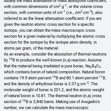
usually the mass attenuation or mass absorption coefficient,
2
-1
with common dimensions of cm
g
,
or the volume cross
-1
2
-3
section, with common units of cm
(i.e., cm
cm
), also
referred to as the linear attenuation coefficient. If you are
given the neutron atomic cross section for a specific
isotope, you can obtain the mass macroscopic cross
section for a given material by multiplying the atomic cross
section for the isotope by the isotope atom density, in
atoms per gram, of the material.
As an example, consider the absorption of thermal neutrons
10
by
B to produce the well-known (n,a) reaction. Assume
that the material being irradiated is pure borax, Na
B
O
,
2
4
7
which contains boron of natural composition. Natural boron
10
11
contains 19.9 atom percent
B and 80.1 atom percent
B,
-3
and the density of anhydrous borax is 2.37 g cm
. The
molecular weight of borax is 201.2, and the atomic weight
of natural boron is 10.81. The thermal neutron (n,a) cross
10
section of
B is 3,840 barns. Making use of Avogadro’s
number, we can calculate the mass macroscopic