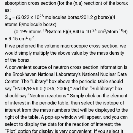
absorption cross section (for the (n,a) reaction) of the borax
as:
23
S
= (6.022 x 10
molecules borax/201.2 g borax)(4
m
atoms B/molecule borax)
10
-24
2
10
(0.199 atoms
B/atom B)(3,840 x 10
cm
/atom
B)
2
-1
= 9.15 cm
g
.
If we preferred the volume macroscopic cross section, we
would simply multiply the above value by the mass density
of the borax.
A convenient source of neutron cross section information is
the
Brookhaven National Laboratory’s National Nuclear Data
Center
. The “Library” box above the periodic table should
say “ENDF/B-VII.0 (USA, 2006),” and the “Sublibrary” box
should say “Neutron reactions.” Simply click on the element
of interest in the periodic table, then select the isotope of
interest from the mass numbers that will be displayed to the
right of the table. A pop-up window will appear, and you can
select to display the data for the reaction of interest; the
“Plot” option for display is very convenient. If you select it