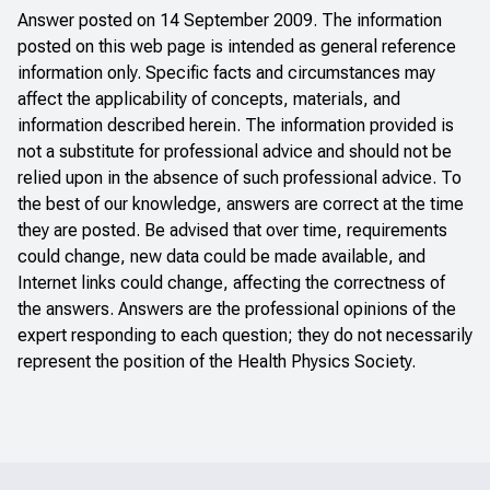
Answer posted on 14 September 2009. The information
posted on this web page is intended as general reference
information only. Specific facts and circumstances may
affect the applicability of concepts, materials, and
information described herein. The information provided is
not a substitute for professional advice and should not be
relied upon in the absence of such professional advice. To
the best of our knowledge, answers are correct at the time
they are posted. Be advised that over time, requirements
could change, new data could be made available, and
Internet links could change, affecting the correctness of
the answers. Answers are the professional opinions of the
expert responding to each question; they do not necessarily
represent the position of the Health Physics Society.