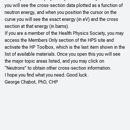
you will see the cross-section data plotted as a function of
neutron energy, and when you position the cursor on the
curve you will see the exact energy (in eV) and the cross
section at that energy (in barns).
If you are a member of the Health Physics Society, you may
access the Members Only section of the HPS site and
activate the HP Toolbox, which is the last item shown in the
list of available materials. Once you open this you will see
the major topic areas listed, and you may click on
“Neutrons” to obtain other cross-section information.
I hope you find what you need. Good luck.
George Chabot, PhD, CHP