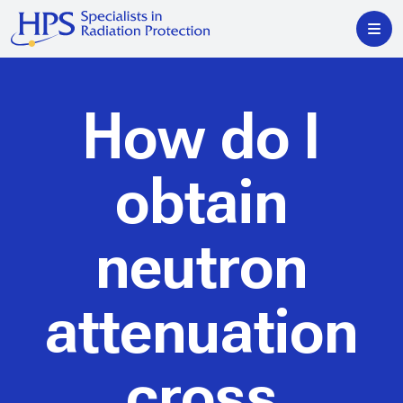
How do I
obtain
neutron
attenuation
cross