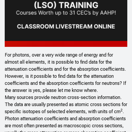
For photons, over a very wide range of energy and for
almost all elements, it is possible to find data for the
attenuation coefficients and for the absorption coefficients.
However, is it possible to find data for the attenuation
coefficients and the absorption coefficients for neutrons? If
the answer is yes, please let me know where.
Many sources provide neutron cross-section information.
The data are usually presented as atomic cross sections for
2
specific isotopes of selected elements, with units of cm
.
Photon attenuation coefficients and absorption coefficients
are most often presented as macroscopic cross sections,