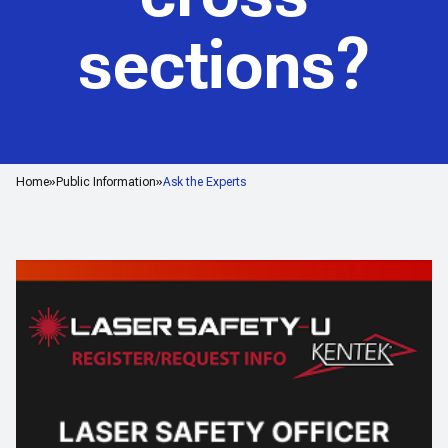
sections?
Home
Public Information
Ask the Experts