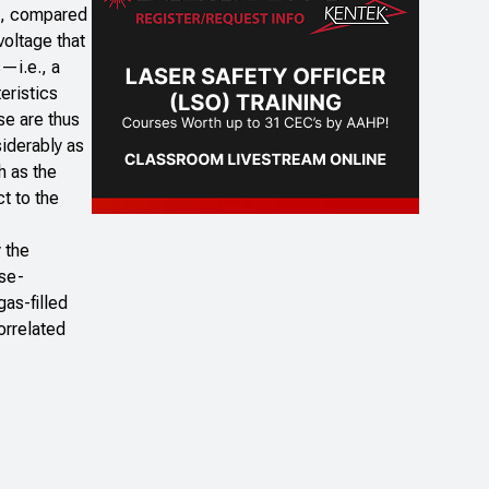
on, compared
voltage that
s—i.e., a
eristics
se are thus
siderably as
h as the
ct to the
 the
ose-
as-filled
orrelated