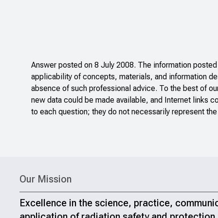
Answer posted on 8 July 2008. The information posted o
applicability of concepts, materials, and information de
absence of such professional advice. To the best of ou
new data could be made available, and Internet links c
to each question; they do not necessarily represent the
Our Mission
Excellence in the science, practice, communi
application of radiation safety and protection.