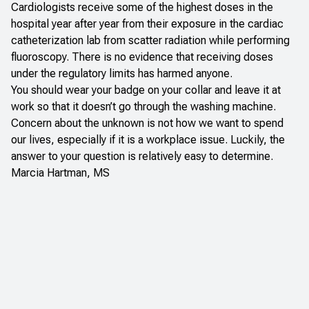
Cardiologists receive some of the highest doses in the
hospital year after year from their exposure in the cardiac
catheterization lab from scatter radiation while performing
fluoroscopy. There is no evidence that receiving doses
under the regulatory limits has harmed anyone.
You should wear your badge on your collar and leave it at
work so that it doesn’t go through the washing machine.
Concern about the unknown is not how we want to spend
our lives, especially if it is a workplace issue. Luckily, the
answer to your question is relatively easy to determine.
Marcia Hartman, MS