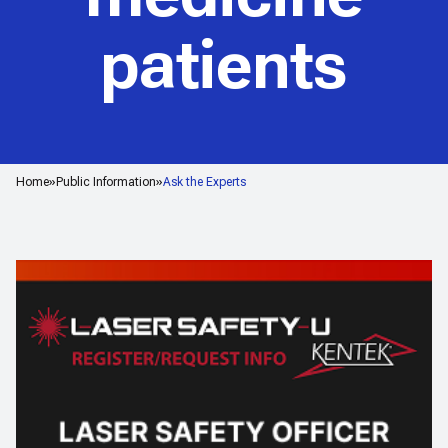
patients
Home
Public Information
Ask the Experts