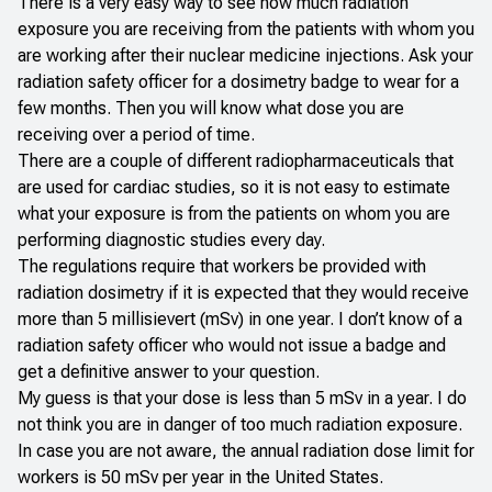
There is a very easy way to see how much radiation
exposure you are receiving from the patients with whom you
are working after their nuclear medicine injections. Ask your
radiation safety officer for a dosimetry badge to wear for a
few months. Then you will know what dose you are
receiving over a period of time.
There are a couple of different radiopharmaceuticals that
are used for cardiac studies, so it is not easy to estimate
what your exposure is from the patients on whom you are
performing diagnostic studies every day.
The regulations require that workers be provided with
radiation dosimetry if it is expected that they would receive
more than 5 millisievert (mSv) in one year. I don’t know of a
radiation safety officer who would not issue a badge and
get a definitive answer to your question.
My guess is that your dose is less than 5 mSv in a year. I do
not think you are in danger of too much radiation exposure.
In case you are not aware, the annual radiation dose limit for
workers is 50 mSv per year in the United States.