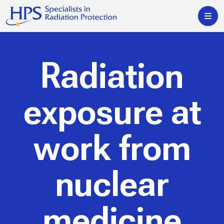
Radiation
exposure at
work from
nuclear
medicine