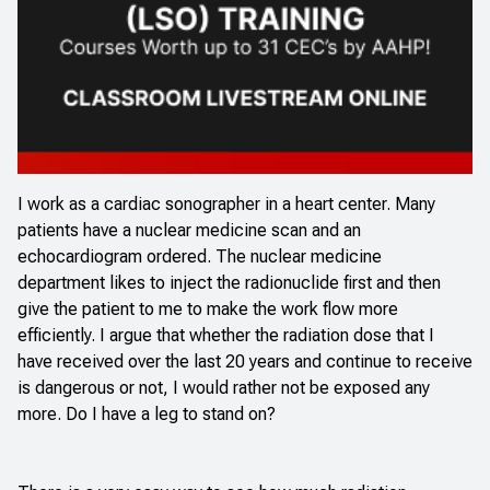
I work as a cardiac sonographer in a heart center. Many
patients have a nuclear medicine scan and an
echocardiogram ordered. The nuclear medicine
department likes to inject the radionuclide first and then
give the patient to me to make the work flow more
efficiently. I argue that whether the radiation dose that I
have received over the last 20 years and continue to receive
is dangerous or not, I would rather not be exposed any
more. Do I have a leg to stand on?