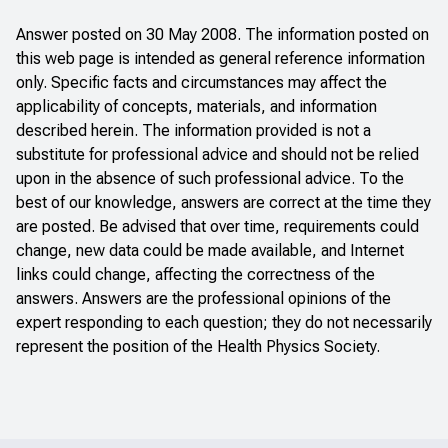
Answer posted on 30 May 2008. The information posted on
this web page is intended as general reference information
only. Specific facts and circumstances may affect the
applicability of concepts, materials, and information
described herein. The information provided is not a
substitute for professional advice and should not be relied
upon in the absence of such professional advice. To the
best of our knowledge, answers are correct at the time they
are posted. Be advised that over time, requirements could
change, new data could be made available, and Internet
links could change, affecting the correctness of the
answers. Answers are the professional opinions of the
expert responding to each question; they do not necessarily
represent the position of the Health Physics Society.