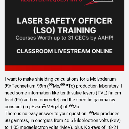
I want to make shielding calculations for a Molybdenum-
99
99m
99/Technetium-99m (
Mo/
Tc) production laboratory. I
need some information like tenth value layers (TVL) [in cm
lead (Pb) and cm concrete] and the specific gamma ray
2
99
constant (in
Sv
m
/MBq
h) of
Mo.
µ
×
×
99
There is no easy answer to your question.
Mo produces
30 gammas, in energies from 40.5 kiloelectron volts (keV)
to 1.05 megaelectron volts (MeV), plus K x-rays of 18-21