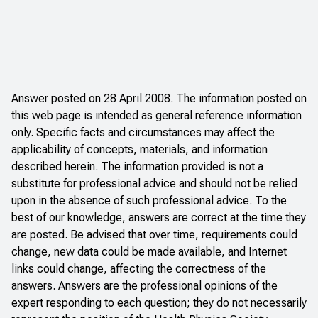
Answer posted on 28 April 2008. The information posted on
this web page is intended as general reference information
only. Specific facts and circumstances may affect the
applicability of concepts, materials, and information
described herein. The information provided is not a
substitute for professional advice and should not be relied
upon in the absence of such professional advice. To the
best of our knowledge, answers are correct at the time they
are posted. Be advised that over time, requirements could
change, new data could be made available, and Internet
links could change, affecting the correctness of the
answers. Answers are the professional opinions of the
expert responding to each question; they do not necessarily