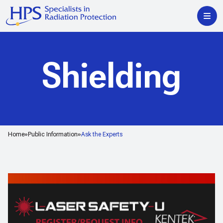
Shielding
Home
Public Information
Ask the Experts