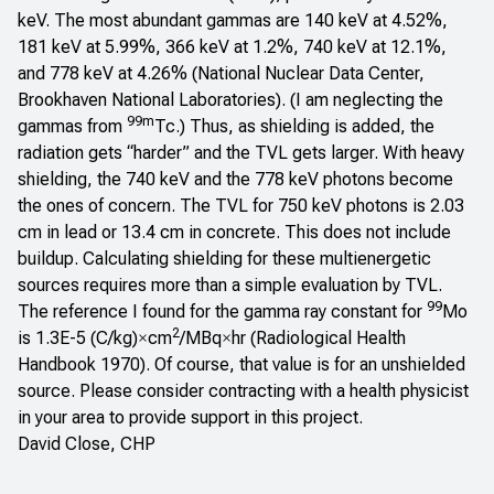
keV. The most abundant gammas are 140 keV at 4.52%,
181 keV at 5.99%, 366 keV at 1.2%, 740 keV at 12.1%,
and 778 keV at 4.26% (
National Nuclear Data Center,
Brookhaven National Laboratories
). (I am neglecting the
99m
gammas from
Tc.) Thus, as shielding is added, the
radiation gets “harder” and the TVL gets larger. With heavy
shielding, the 740 keV and the 778 keV photons become
the ones of concern. The TVL for 750 keV photons is 2.03
cm in lead or 13.4 cm in concrete. This does not include
buildup. Calculating shielding for these multienergetic
sources requires more than a simple evaluation by TVL.
99
The reference I found for the gamma ray constant for
Mo
2
is 1.3E-5 (C/kg)
cm
/MBq
hr (
Radiological Health
×
×
Handbook
1970). Of course, that value is for an unshielded
source. Please consider contracting with a health physicist
in your area to provide support in this project.
David Close, CHP