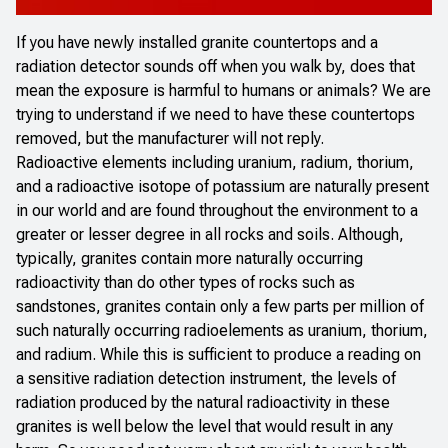
If you have newly installed granite countertops and a
radiation detector sounds off when you walk by, does that
mean the exposure is harmful to humans or animals? We are
trying to understand if we need to have these countertops
removed, but the manufacturer will not reply.
Radioactive elements including uranium, radium, thorium,
and a radioactive isotope of potassium are naturally present
in our world and are found throughout the environment to a
greater or lesser degree in all rocks and soils. Although,
typically, granites contain more naturally occurring
radioactivity than do other types of rocks such as
sandstones, granites contain only a few parts per million of
such naturally occurring radioelements as uranium, thorium,
and radium. While this is sufficient to produce a reading on
a sensitive radiation detection instrument, the levels of
radiation produced by the natural radioactivity in these
granites is well below the level that would result in any