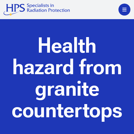
Health
hazard from
granite
countertops