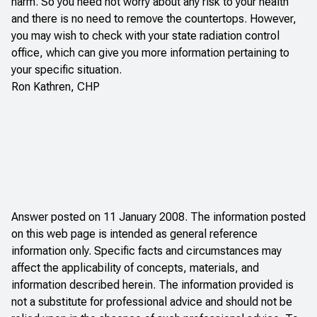
harm. So you need not worry about any risk to your health
and there is no need to remove the countertops. However,
you may wish to check with your state radiation control
office, which can give you more information pertaining to
your specific situation.
Ron Kathren, CHP
Answer posted on 11 January 2008. The information posted
on this web page is intended as general reference
information only. Specific facts and circumstances may
affect the applicability of concepts, materials, and
information described herein. The information provided is
not a substitute for professional advice and should not be