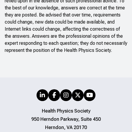
relied upon in the absence of such professional advice. To
the best of our knowledge, answers are correct at the time
they are posted. Be advised that over time, requirements
could change, new data could be made available, and
Internet links could change, affecting the correctness of
the answers. Answers are the professional opinions of the
expert responding to each question; they do not necessarily
represent the position of the Health Physics Society.
Health Physics Society
950 Herndon Parkway, Suite 450
Herndon, VA 20170