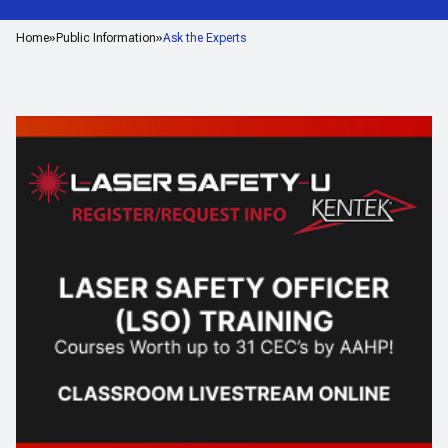
Home
Public Information
Ask the Experts