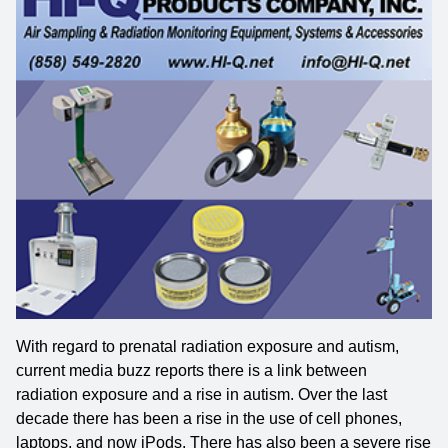
With regard to prenatal radiation exposure and autism,
current media buzz reports there is a link between
radiation exposure and a rise in autism. Over the last
decade there has been a rise in the use of cell phones,
laptops, and now iPods. There has also been a severe rise