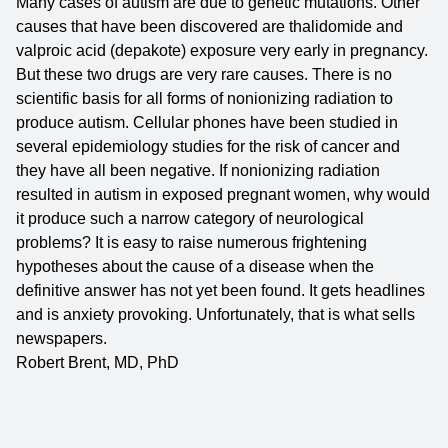
Many cases of autism are due to genetic mutations. Other
causes that have been discovered are thalidomide and
valproic acid (depakote) exposure very early in pregnancy.
But these two drugs are very rare causes. There is no
scientific basis for all forms of nonionizing radiation to
produce autism. Cellular phones have been studied in
several epidemiology studies for the risk of cancer and
they have all been negative. If nonionizing radiation
resulted in autism in exposed pregnant women, why would
it produce such a narrow category of neurological
problems? It is easy to raise numerous frightening
hypotheses about the cause of a disease when the
definitive answer has not yet been found. It gets headlines
and is anxiety provoking. Unfortunately, that is what sells
newspapers.
Robert Brent, MD, PhD