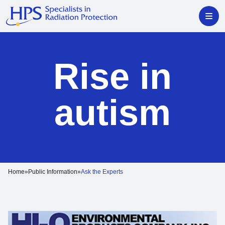
Rise in
autism
Home
Public Information
Ask the Experts