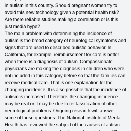
in autism in this country. Should pregnant women try to
avoid this new technology given a potential health risk?
Are there reliable studies making a correlation or is this
just media hype?
The main problem with determining the incidence of
autism is the broad category of neurological symptoms and
signs that are used to described autistic behavior. In
California, for example, reimbursement for care is better
when there is a diagnosis of autism. Compassionate
physicians are making the diagnosis in children who were
not included in this category before so that the families can
receive medical care. That is one explanation for the
changing incidence. It is also possible that the incidence of
autism is increased. Therefore, the changing incidence
may be real or it may be due to reclassification of other
neurological problems. Ongoing research will answer
some of these questions. The
National Institute of Mental
Health
has reviewed the subject of the causes of autism.