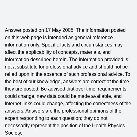
Answer posted on 17 May 2005. The information posted
on this web page is intended as general reference
information only. Specific facts and circumstances may
affect the applicability of concepts, materials, and
information described herein. The information provided is
not a substitute for professional advice and should not be
relied upon in the absence of such professional advice. To
the best of our knowledge, answers are correct at the time
they are posted. Be advised that over time, requirements
could change, new data could be made available, and
Internet links could change, affecting the correctness of the
answers. Answers are the professional opinions of the
expert responding to each question; they do not
necessarily represent the position of the Health Physics
Society.