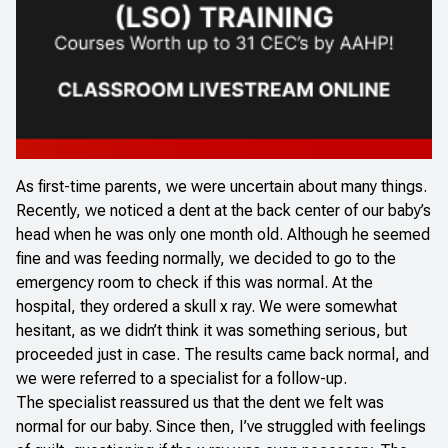
As first-time parents, we were uncertain about many things.
Recently, we noticed a dent at the back center of our baby’s
head when he was only one month old. Although he seemed
fine and was feeding normally, we decided to go to the
emergency room to check if this was normal. At the
hospital, they ordered a skull x ray. We were somewhat
hesitant, as we didn’t think it was something serious, but
proceeded just in case. The results came back normal, and
we were referred to a specialist for a follow-up.
The specialist reassured us that the dent we felt was
normal for our baby. Since then, I’ve struggled with feelings