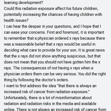
learning development?
Could this radiation exposure affect his future children,
potentially increasing the chances of having children with
health issues?
I can hear the despair in your questions, and I hope that I
can ease your concerns. First and foremost, it is important
to remember that a physician ordered x rays because there
was a reasonable belief that x rays would be useful in
deciding what care to provide for your son. It is great news
that the x rays did not show anything suspicious, but that
does not mean that you should not have gotten him the x
rays. The consequences of not having x rays when a
physician orders them can be very serious. You did the right
thing by following the doctor’s orders.
I want to first address the idea “that there is always an
increased risk of cancer from radiation exposure.”
Unfortunately, there is a lot of misinformation about
radiation and radiation risks in the media and available
online. There is not always an increased risk of cancer from