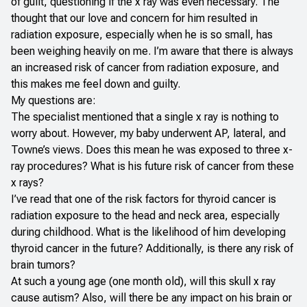
of guilt, questioning if the x ray was even necessary. The
thought that our love and concern for him resulted in
radiation exposure, especially when he is so small, has
been weighing heavily on me. I’m aware that there is always
an increased risk of cancer from radiation exposure, and
this makes me feel down and guilty.
My questions are:
The specialist mentioned that a single x ray is nothing to
worry about. However, my baby underwent AP, lateral, and
Towne’s views. Does this mean he was exposed to three x-
ray procedures? What is his future risk of cancer from these
x rays?
I’ve read that one of the risk factors for thyroid cancer is
radiation exposure to the head and neck area, especially
during childhood. What is the likelihood of him developing
thyroid cancer in the future? Additionally, is there any risk of
brain tumors?
At such a young age (one month old), will this skull x ray
cause autism? Also, will there be any impact on his brain or