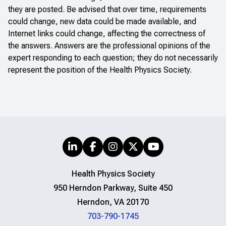
they are posted. Be advised that over time, requirements
could change, new data could be made available, and
Internet links could change, affecting the correctness of
the answers. Answers are the professional opinions of the
expert responding to each question; they do not necessarily
represent the position of the Health Physics Society.
Health Physics Society
950 Herndon Parkway, Suite 450
Herndon, VA 20170
703-790-1745