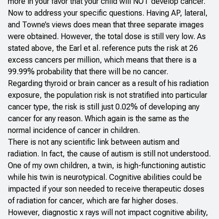
more in your favor that your child will NOT develop cancer.
Now to address your specific questions. Having AP, lateral,
and Towne’s views does mean that three separate images
were obtained. However, the total dose is still very low. As
stated above, the Earl et al. reference puts the risk at 26
excess cancers per million, which means that there is a
99.99% probability that there will be no cancer.
Regarding thyroid or brain cancer as a result of his radiation
exposure, the population risk is not stratified into particular
cancer type, the risk is still just 0.02% of developing any
cancer for any reason. Which again is the same as the
normal incidence of cancer in children.
There is not any scientific link between autism and
radiation. In fact, the cause of autism is still not understood.
One of my own children, a twin, is high-functioning autistic
while his twin is neurotypical. Cognitive abilities could be
impacted if your son needed to receive therapeutic doses
of radiation for cancer, which are far higher doses.
However, diagnostic x rays will not impact cognitive ability,