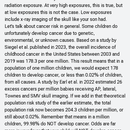
radiation exposure. At very high exposures, this is true, but
at low exposures this is not the case. Low exposures
include x-ray imaging of the skull like your son had.
Let’s talk about cancer risk in general. Some children do
unfortunately develop cancer due to genetic,
environmental, or unknown causes. Based on a
study by
Siegel et al. published in 2023
, the overall incidence of
childhood cancer in the United States between 2003 and
2019 was 178.3 per one million. This result means that in a
population of one million children, we would expect 178
children to develop cancer, or less than 0.02% of children,
from all causes. A study by Earl et al. in 2022 estimated 26
excess cancers per million babies receiving AP, lateral,
Townes and SMV skull imaging. If we add in that theoretical
population risk study of the earlier estimate, the total
population risk now becomes 204.3 children per million, or
still about 0.02%. Remember that means in a million
children, 99.98% do NOT develop cancer. Odds are far