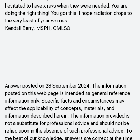
hesitated to have x rays when they were needed. You are
doing the right thing! You got this. I hope radiation drops to
the very least of your worries.
Kendall Berry, MSPH, CMLSO
Answer posted on 28 September 2024. The information
posted on this web page is intended as general reference
information only. Specific facts and circumstances may
affect the applicability of concepts, materials, and
information described herein. The information provided is
not a substitute for professional advice and should not be
relied upon in the absence of such professional advice. To
the best of our knowledge, answers are correct at the time