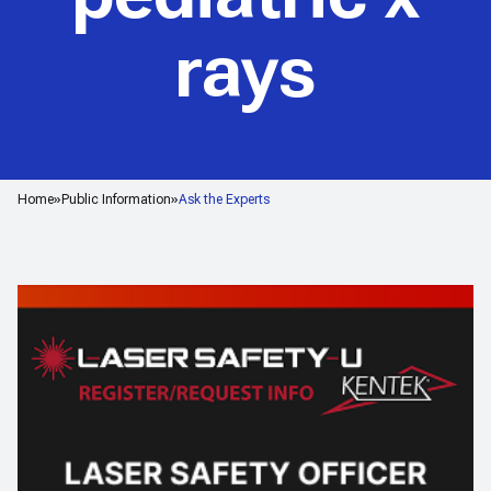
rays
Home
Public Information
Ask the Experts