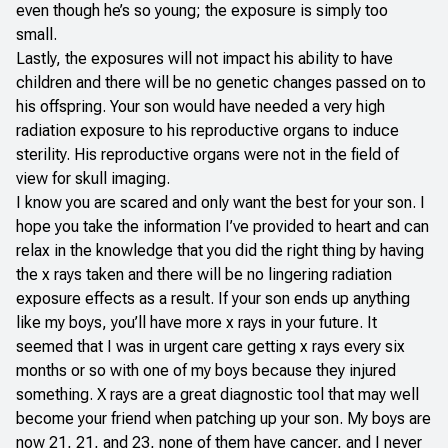
even though he’s so young; the exposure is simply too
small.
Lastly, the exposures will not impact his ability to have
children and there will be no genetic changes passed on to
his offspring. Your son would have needed a very high
radiation exposure to his reproductive organs to induce
sterility. His reproductive organs were not in the field of
view for skull imaging.
I know you are scared and only want the best for your son. I
hope you take the information I’ve provided to heart and can
relax in the knowledge that you did the right thing by having
the x rays taken and there will be no lingering radiation
exposure effects as a result. If your son ends up anything
like my boys, you’ll have more x rays in your future. It
seemed that I was in urgent care getting x rays every six
months or so with one of my boys because they injured
something. X rays are a great diagnostic tool that may well
become your friend when patching up your son. My boys are
now 21, 21, and 23, none of them have cancer, and I never