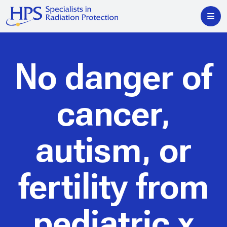
No danger of
cancer,
autism, or
fertility from
pediatric x