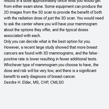
results in a dose approximately twice what you would get
from either exam alone. Some equipment can produce the
2D images from the 3D scan to provide the benefit of both
with the radiation dose of just the 3D scan. You would need
to ask the center where you will have your mammogram
about the options they offer, and the typical doses
associated with each.
Only you can decide what is the best option for you.
However, a
recent large study
showed that more breast
cancers are found with 3D mammograms, and the false-
positive rate is lower resulting in fewer additional tests.
Whichever type of mammogram you choose to have, the
dose and risk will be very low, and there is a significant
benefit to early diagnosis of breast cancer.
Deirdre H. Elder, MS, CHP, CMLSO