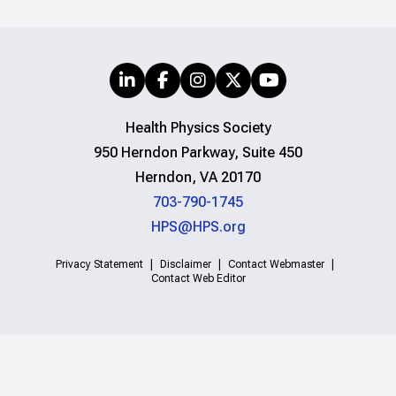
Health Physics Society
950 Herndon Parkway, Suite 450
Herndon, VA 20170
703-790-1745
HPS@HPS.org
Privacy Statement
Disclaimer
Contact Webmaster
Contact Web Editor