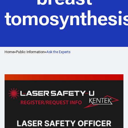
tomosynthesi
Home
Public Information
Ask the Experts