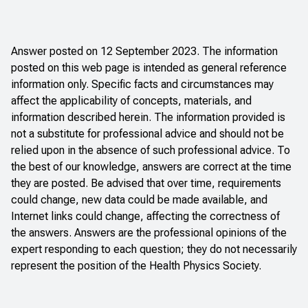
Answer posted on 12 September 2023. The information
posted on this web page is intended as general reference
information only. Specific facts and circumstances may
affect the applicability of concepts, materials, and
information described herein. The information provided is
not a substitute for professional advice and should not be
relied upon in the absence of such professional advice. To
the best of our knowledge, answers are correct at the time
they are posted. Be advised that over time, requirements
could change, new data could be made available, and
Internet links could change, affecting the correctness of
the answers. Answers are the professional opinions of the
expert responding to each question; they do not necessarily
represent the position of the Health Physics Society.