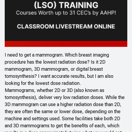
I need to get a mammogram. Which breast imaging
procedure has the lowest radiation dose? Is it 2D
mammogram, 3D mammogram, or digital breast
tomosynthesis? I want accurate results, but I am also
looking for the lowest dose radiation.
Mammograms, whether 2D or 3D (also known as
tomosynthesis), deliver very low radiation doses. While the
3D mammogram can use a higher radiation dose than 2D,
they are often the same or lower dose, depending on the
machine and settings used. Some facilities take both 2D
and 3D mammograms to get the benefits of each, which