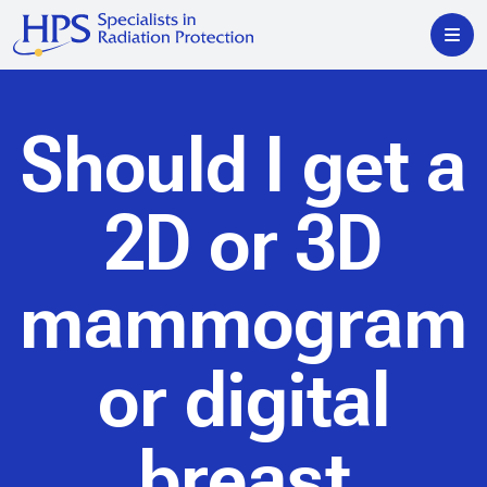
Should I get a
2D or 3D
mammogram
or digital
breast