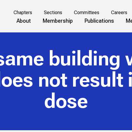
Chapters
Sections
Committees
Careers
About
Membership
Publications
Me
same building 
es not result i
dose