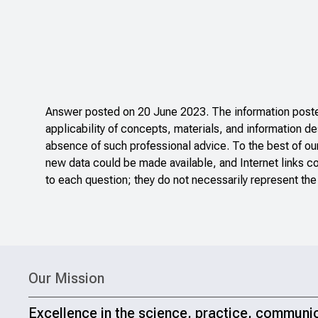
Answer posted on 20 June 2023. The information posted
applicability of concepts, materials, and information de
absence of such professional advice. To the best of ou
new data could be made available, and Internet links c
to each question; they do not necessarily represent the
Our Mission
Excellence in the science, practice, communi