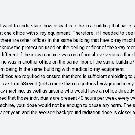
 I want to understand how risky it is to be in a building that has x 
st one office with x-ray equipment. Therefore, if I needed to see
 there are other offices in the same building that have x-ray mac
 know the protection used on the ceiling or floor of the x-ray r
ifferent if the x-ray machine was on a floor above versus a floo
hine was in another office on the same floor of the same building?
from being in the same building with medical x-ray equipment.
lities are required to ensure that there is sufficient shielding to
bove 1 milliSievert (mSv) more than ubiquitous background in a ye
 x-ray machine, as well as anyone who would have an office directl
med that those individuals are present 40 hours per week every w
 machine, your dose would not be enough to cause any harm. The 
v per year, and the average background radiation dose is closer 