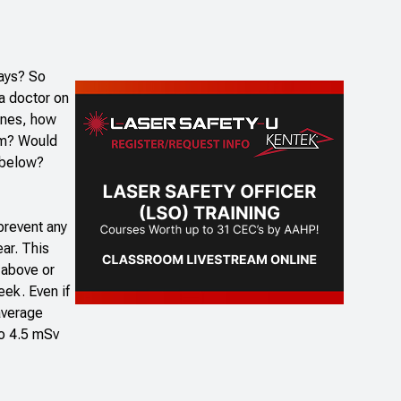
rays? So
 a doctor on
hines, how
oom? Would
r below?
 prevent any
ar. This
y above or
eek. Even if
average
to 4.5 mSv