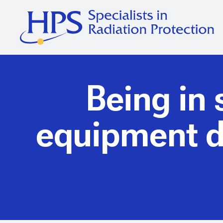
Being in 
equipment do