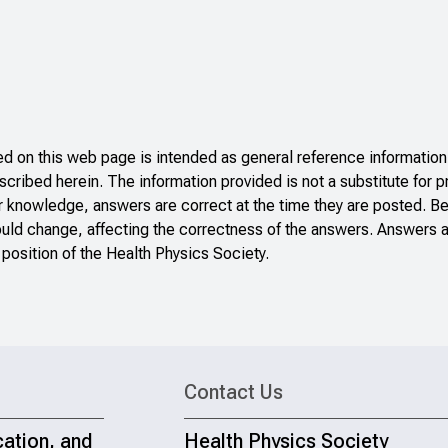
 on this web page is intended as general reference information 
scribed herein. The information provided is not a substitute for p
r knowledge, answers are correct at the time they are posted. B
ould change, affecting the correctness of the answers. Answers a
 position of the Health Physics Society.
Contact Us
cation, and
Health Physics Society