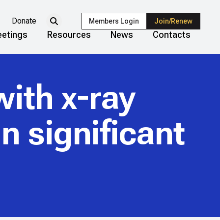
Donate
Members Login
Join/Renew
etings
Resources
News
Contacts
with x-ray
n significant