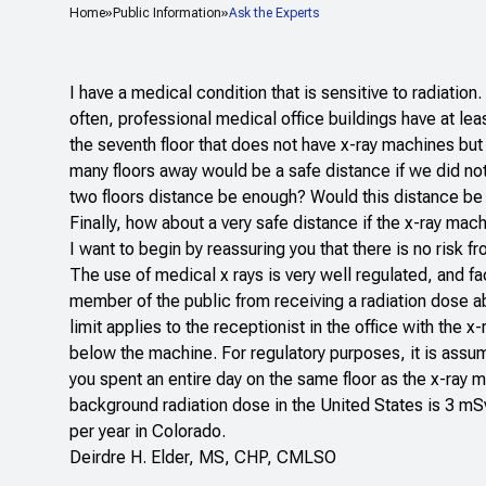
Home
Public Information
Ask the Experts
I have a medical condition that is sensitive to radiation.
often, professional medical office buildings have at lea
the seventh floor that does not have x-ray machines but
many floors away would be a safe distance if we did not
two floors distance be enough? Would this distance be d
Finally, how about a very safe distance if the x-ray mac
I want to begin by reassuring you that there is no risk 
The use of medical x rays is very well regulated, and faci
member of the public from receiving a radiation dose a
limit applies to the receptionist in the office with the
below the machine. For regulatory purposes, it is assu
you spent an entire day on the same floor as the x-ray
background radiation dose in the United States is 3 mS
per year in Colorado.
Deirdre H. Elder, MS, CHP, CMLSO