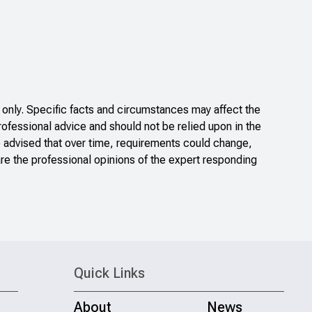
only. Specific facts and circumstances may affect the
rofessional advice and should not be relied upon in the
e advised that over time, requirements could change,
re the professional opinions of the expert responding
Quick Links
About
News