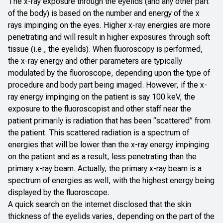
The x-ray exposure through the eyelids (and any other part
of the body) is based on the number and energy of the x
rays impinging on the eyes. Higher x-ray energies are more
penetrating and will result in higher exposures through soft
tissue (i.e., the eyelids). When fluoroscopy is performed,
the x-ray energy and other parameters are typically
modulated by the fluoroscope, depending upon the type of
procedure and body part being imaged. However, if the x-
ray energy impinging on the patient is say 100 keV, the
exposure to the fluoroscopist and other staff near the
patient primarily is radiation that has been “scattered” from
the patient. This scattered radiation is a spectrum of
energies that will be lower than the x-ray energy impinging
on the patient and as a result, less penetrating than the
primary x-ray beam. Actually, the primary x-ray beam is a
spectrum of energies as well, with the highest energy being
displayed by the fluoroscope.
A quick search on the internet disclosed that the skin
thickness of the eyelids varies, depending on the part of the