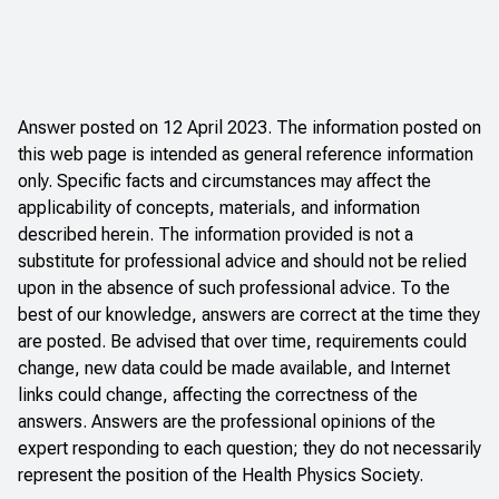
Answer posted on 12 April 2023. The information posted on
this web page is intended as general reference information
only. Specific facts and circumstances may affect the
applicability of concepts, materials, and information
described herein. The information provided is not a
substitute for professional advice and should not be relied
upon in the absence of such professional advice. To the
best of our knowledge, answers are correct at the time they
are posted. Be advised that over time, requirements could
change, new data could be made available, and Internet
links could change, affecting the correctness of the
answers. Answers are the professional opinions of the
expert responding to each question; they do not necessarily
represent the position of the Health Physics Society.