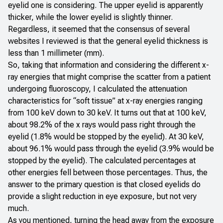
eyelid one is considering. The upper eyelid is apparently
thicker, while the lower eyelid is slightly thinner.
Regardless, it seemed that the consensus of several
websites I reviewed is that the general eyelid thickness is
less than 1 millimeter (mm).
So, taking that information and considering the different x-
ray energies that might comprise the scatter from a patient
undergoing fluoroscopy, I calculated the attenuation
characteristics for “soft tissue” at x-ray energies ranging
from 100 keV down to 30 keV. It turns out that at 100 keV,
about 98.2% of the x rays would pass right through the
eyelid (1.8% would be stopped by the eyelid). At 30 keV,
about 96.1% would pass through the eyelid (3.9% would be
stopped by the eyelid). The calculated percentages at
other energies fell between those percentages. Thus, the
answer to the primary question is that closed eyelids do
provide a slight reduction in eye exposure, but not very
much.
As you mentioned, turning the head away from the exposure