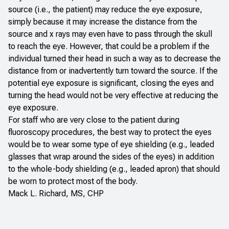
source (i.e., the patient) may reduce the eye exposure,
simply because it may increase the distance from the
source and x rays may even have to pass through the skull
to reach the eye. However, that could be a problem if the
individual turned their head in such a way as to decrease the
distance from or inadvertently turn toward the source. If the
potential eye exposure is significant, closing the eyes and
turning the head would not be very effective at reducing the
eye exposure.
For staff who are very close to the patient during
fluoroscopy procedures, the best way to protect the eyes
would be to wear some type of eye shielding (e.g., leaded
glasses that wrap around the sides of the eyes) in addition
to the whole-body shielding (e.g., leaded apron) that should
be worn to protect most of the body.
Mack L. Richard, MS, CHP