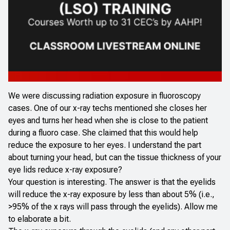
We were discussing radiation exposure in fluoroscopy
cases. One of our x-ray techs mentioned she closes her
eyes and turns her head when she is close to the patient
during a fluoro case. She claimed that this would help
reduce the exposure to her eyes. I understand the part
about turning your head, but can the tissue thickness of your
eye lids reduce x-ray exposure?
Your question is interesting. The answer is that the eyelids
will reduce the x-ray exposure by less than about 5% (i.e.,
>95% of the x rays will pass through the eyelids). Allow me
to elaborate a bit.