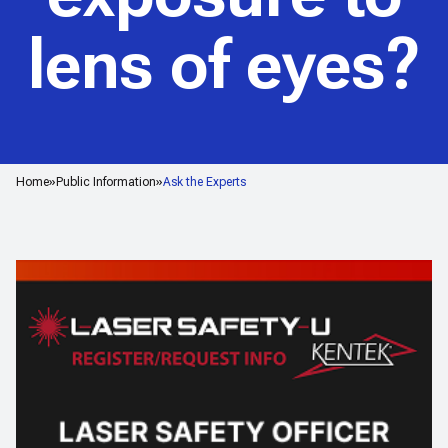
lens of eyes?
Home
Public Information
Ask the Experts