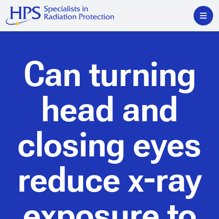
Can turning
head and
closing eyes
reduce x-ray
exposure to