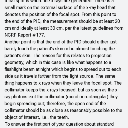
focal spot is where the x rays are generated. There is a
small mark on the external surface of the x-ray head that
denotes the position of the focal spot. From this point to
the end of the PID, the measurement should be at least 20
cm and ideally at least 30 cm,
per the latest guidelines from
NCRP Report #177
.
Another point is that the end of the PID should either just
barely touch the patient’s skin or be almost touching the
patient’s skin. The reason for this relates to projection
geometry, which in this case is like what happens to a
flashlight beam at night which begins to spread out to each
side as it travels farther from the light source. The same
thing happens to x rays when they leave the focal spot. The
collimator keeps the x rays focused, but as soon as the x-
ray photons exit the collimator (round or rectangular) they
begin spreading out; therefore, the open end of the
collimator should be as close as reasonably possible to the
object of interest, i.e., the teeth.
To answer the first part of your question about standard