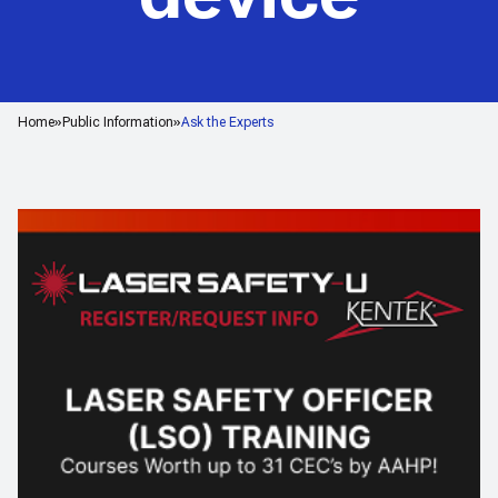
Home
Public Information
Ask the Experts