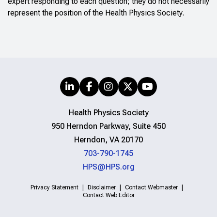
expert responding to each question; they do not necessarily
represent the position of the Health Physics Society.
Health Physics Society
950 Herndon Parkway, Suite 450
Herndon, VA 20170
703-790-1745
HPS@HPS.org
Privacy Statement
Disclaimer
Contact Webmaster
Contact Web Editor