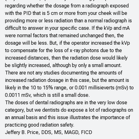
regarding whether the dosage from a radiograph exposed
with the PID that is 5 cm or more from your cheek will be
providing more or less radiation than a normal radiograph is
difficult to answer in your specific case. If the kVp and mA
were normal factors that remained unchanged then, the
dosage will be less. But, if the operator increased the kVp
to compensate for the loss of x-ray photons due to the
increased distances, then the radiation dose would likely
be slightly increased, although by only a small amount.
There are not any studies documenting the amounts of
increased radiation dosage in this case, but the amount is
likely in the 10 to 15% range, or 0.001 millisieverts (mSv) to
0.0011 mSv, which is still a small dose.
The doses of dental radiographs are in the very low dose
category, but we dentists do expose a lot of radiographs on
an annual basis and this issue illustrates the importance of
practicing good radiation safety.
Jeffery B. Price, DDS, MS, MAGD, FICD