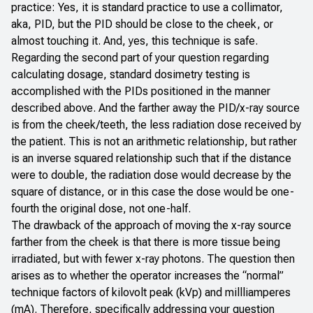
practice: Yes, it is standard practice to use a collimator,
aka, PID, but the PID should be close to the cheek, or
almost touching it. And, yes, this technique is safe.
Regarding the second part of your question regarding
calculating dosage, standard dosimetry testing is
accomplished with the PIDs positioned in the manner
described above. And the farther away the PID/x-ray source
is from the cheek/teeth, the less radiation dose received by
the patient. This is not an arithmetic relationship, but rather
is an inverse squared relationship such that if the distance
were to double, the radiation dose would decrease by the
square of distance, or in this case the dose would be one-
fourth the original dose, not one-half.
The drawback of the approach of moving the x-ray source
farther from the cheek is that there is more tissue being
irradiated, but with fewer x-ray photons. The question then
arises as to whether the operator increases the “normal”
technique factors of kilovolt peak (kVp) and millliamperes
(mA). Therefore, specifically addressing your question