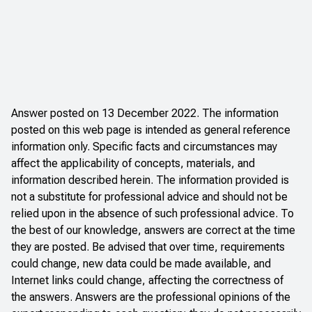
Answer posted on 13 December 2022. The information
posted on this web page is intended as general reference
information only. Specific facts and circumstances may
affect the applicability of concepts, materials, and
information described herein. The information provided is
not a substitute for professional advice and should not be
relied upon in the absence of such professional advice. To
the best of our knowledge, answers are correct at the time
they are posted. Be advised that over time, requirements
could change, new data could be made available, and
Internet links could change, affecting the correctness of
the answers. Answers are the professional opinions of the