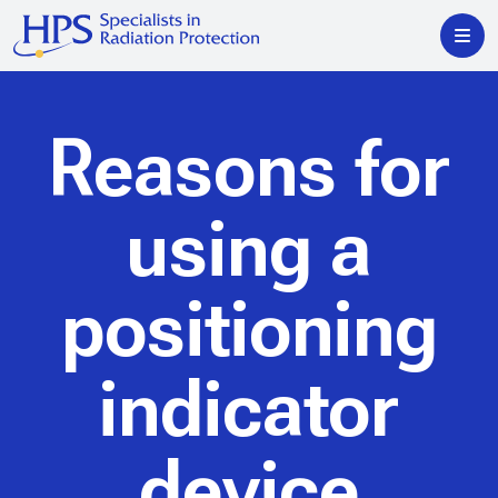
Reasons for
using a
positioning
indicator
device