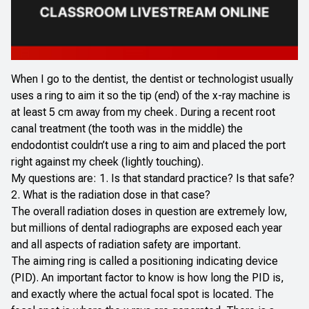
When I go to the dentist, the dentist or technologist usually
uses a ring to aim it so the tip (end) of the x-ray machine is
at least 5 cm away from my cheek. During a recent root
canal treatment (the tooth was in the middle) the
endodontist couldn’t use a ring to aim and placed the port
right against my cheek (lightly touching).
My questions are: 1. Is that standard practice? Is that safe?
2. What is the radiation dose in that case?
The overall radiation doses in question are extremely low,
but millions of dental radiographs are exposed each year
and all aspects of radiation safety are important.
The aiming ring is called a positioning indicating device
(PID). An important factor to know is how long the PID is,
and exactly where the actual focal spot is located. The