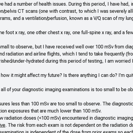
e had a number of health issues. During this period, I have had, i
elvis CT scans (one with contrast, to which I was severely all
ms, and a ventilation/perfusion, known as a V/Q scan of my lung
e foot x ray, one other chest x ray, one full-spine x ray, and a fe
small to observe, but I have received well over 100 mSv from dia
adiation and airline flights, which I tend to take frequently (fr
ished/under-hydrated during this period of testing, I am worried
how it might affect my future? Is there anything I can do? I’m qui
m all of your diagnostic imaging examinations is too small to be 
osures less than 100 mSv are too small to observe. The diagnosti
iation exposures that are much lower than 100 mSv.
 low radiation doses (<100 mSv) encountered in diagnostic imagin
ive
. The risk from each exam is not dependent on the radiation 
h examination is independent of the dose from prior exams so eac