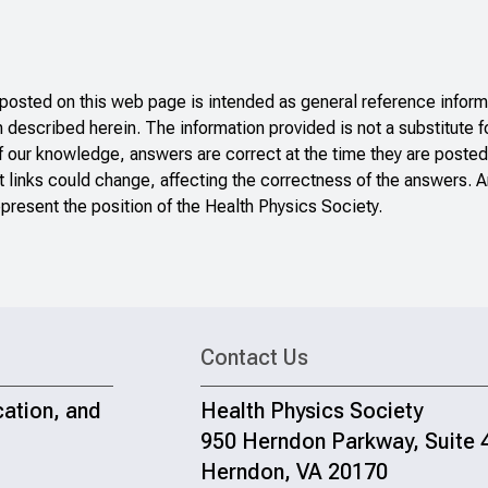
sted on this web page is intended as general reference informa
n described herein. The information provided is not a substitute f
f our knowledge, answers are correct at the time they are posted
 links could change, affecting the correctness of the answers. A
present the position of the Health Physics Society.
Contact Us
cation, and
Health Physics Society
950 Herndon Parkway, Suite 
Herndon, VA 20170