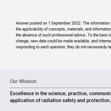
Answer posted on 1 September 2022. The information po
the applicability of concepts, materials, and informatio
the absence of such professional advice. To the best o
change, new data could be made available, and Internet
responding to each question; they do not necessarily re
Our Mission
Excellence in the science, practice, communi
application of radiation safety and protection.