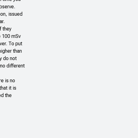
 observe.
ion
, issued
ar.
f they
he 100 mSv
wer. To put
higher than
y do not
no different
e is no
at it is
ed the