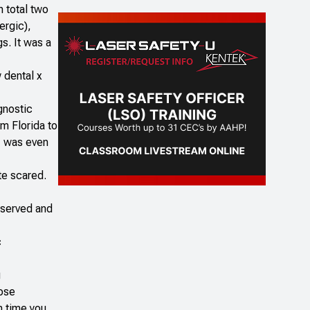
n total two
ergic),
s. It was a
w dental x
gnostic
om Florida to
 I was even
te scared.
observed and
c
g
dose
h time you