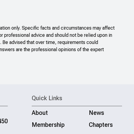
tion only. Specific facts and circumstances may affect
or professional advice and should not be relied upon in
. Be advised that over time, requirements could
nswers are the professional opinions of the expert
Quick Links
About
News
450
Membership
Chapters