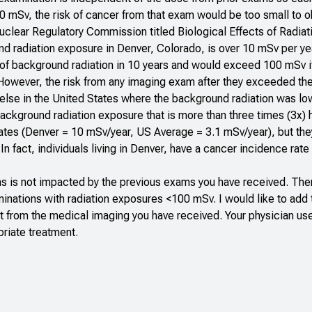
0 mSv, the risk of cancer from that exam would be too small to
 Nuclear Regulatory Commission titled
Biological Effects of Radiat
d radiation exposure in Denver, Colorado, is over 10 mSv per ye
 of background radiation in 10 years and would exceed 100 mSv i
 However, the risk from any imaging exam after they exceeded t
e else in the United States where the background radiation was lo
background radiation exposure that is more than three times (3x) 
ates (Denver = 10 mSv/year, US Average = 3.1 mSv/year), but the
n fact, individuals living in Denver, have a cancer incidence rate 
s is not impacted by the previous exams you have received. Ther
ations with radiation exposures <100 mSv. I would like to add th
fit from the medical imaging you have received. Your physician us
priate treatment.