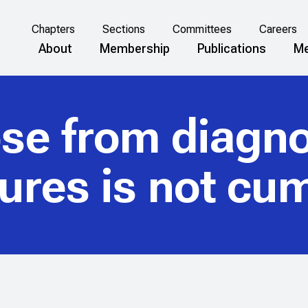
Chapters
Sections
Committees
Careers
About
Membership
Publications
Me
ose from diagno
ures is not cum