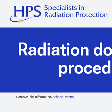
Radiation d
proced
Home
Public Information
Ask the Experts