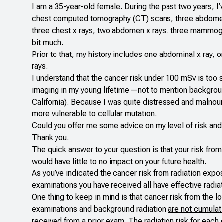
I am a 35-year-old female. During the past two years, I’v
chest computed tomography (CT) scans, three abdomen/p
three chest x rays, two abdomen x rays, three mammogra
bit much.
Prior to that, my history includes one abdominal x ray, on
rays.
I understand that the cancer risk under 100 mSv is too 
imaging in my young lifetime—not to mention background r
California). Because I was quite distressed and malnour
more vulnerable to cellular mutation.
Could you offer me some advice on my level of risk and 
Thank you.
The quick answer to your question is that your risk fro
would have little to no impact on your future health.
As you’ve indicated the cancer risk from radiation exp
examinations you have received all have effective rad
One thing to keep in mind is that cancer risk from the
examinations and background radiation
are not cumulat
received from a prior exam. The radiation risk for eac