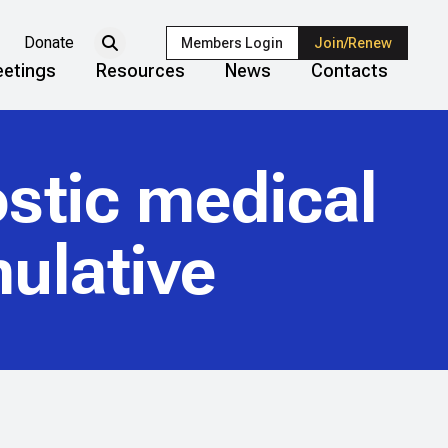
Donate
Members Login
Join/Renew
etings
Resources
News
Contacts
stic medical
ulative