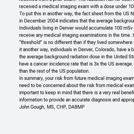
received a medical imaging exam with a dose under 10
To put this in another way, the fact sheet from the US
in December 2004 indicates that the average backgroun
Individuals living in Denver would accumulate 100 mSv
receive any medical imaging examinations in the time.
“threshold” is no different than if they lived somewher
it another way, individuals in Denver, Colorado, have a 
the average background radiation dose in the United St
have a cancer incidence rate that is 3x the US average. I
than the rest of the US population.
In summary, your risk from future medical imaging exam
need to be concerned about the risk from medical examin
important to keep in mind that there is a very real bene
information to provide an accurate diagnosis and appro
John Gough, MS, CHP, DABMP