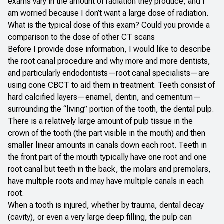
exams vary in the amount of radiation they produce, and I
am worried because I don’t want a large dose of radiation.
What is the typical dose of this exam? Could you provide a
comparison to the dose of other CT scans
Before I provide dose information, I would like to describe
the root canal procedure and why more and more dentists,
and particularly endodontists—root canal specialists—are
using cone CBCT to aid them in treatment. Teeth consist of
hard calcified layers—enamel, dentin, and cementum—
surrounding the “living” portion of the tooth, the dental pulp.
There is a relatively large amount of pulp tissue in the
crown of the tooth (the part visible in the mouth) and then
smaller linear amounts in canals down each root. Teeth in
the front part of the mouth typically have one root and one
root canal but teeth in the back, the molars and premolars,
have multiple roots and may have multiple canals in each
root.
When a tooth is injured, whether by trauma, dental decay
(cavity), or even a very large deep filling, the pulp can