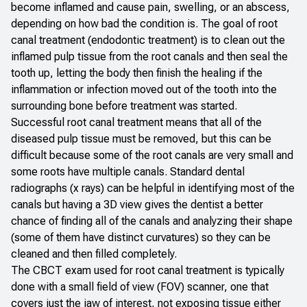
become inflamed and cause pain, swelling, or an abscess,
depending on how bad the condition is. The goal of root
canal treatment (endodontic treatment) is to clean out the
inflamed pulp tissue from the root canals and then seal the
tooth up, letting the body then finish the healing if the
inflammation or infection moved out of the tooth into the
surrounding bone before treatment was started.
Successful root canal treatment means that all of the
diseased pulp tissue must be removed, but this can be
difficult because some of the root canals are very small and
some roots have multiple canals. Standard dental
radiographs (x rays) can be helpful in identifying most of the
canals but having a 3D view gives the dentist a better
chance of finding all of the canals and analyzing their shape
(some of them have distinct curvatures) so they can be
cleaned and then filled completely.
The CBCT exam used for root canal treatment is typically
done with a small field of view (FOV) scanner, one that
covers just the jaw of interest, not exposing tissue either