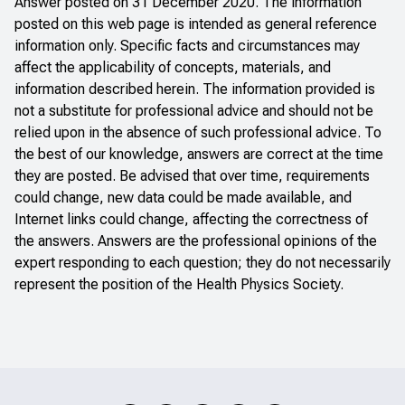
Answer posted on 31 December 2020. The information
posted on this web page is intended as general reference
information only. Specific facts and circumstances may
affect the applicability of concepts, materials, and
information described herein. The information provided is
not a substitute for professional advice and should not be
relied upon in the absence of such professional advice. To
the best of our knowledge, answers are correct at the time
they are posted. Be advised that over time, requirements
could change, new data could be made available, and
Internet links could change, affecting the correctness of
the answers. Answers are the professional opinions of the
expert responding to each question; they do not necessarily
represent the position of the Health Physics Society.