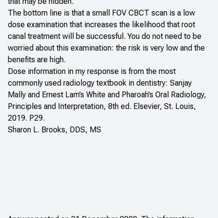
that may be hidden.
The bottom line is that a small FOV CBCT scan is a low
dose examination that increases the likelihood that root
canal treatment will be successful. You do not need to be
worried about this examination: the risk is very low and the
benefits are high.
Dose information in my response is from the most
commonly used radiology textbook in dentistry: Sanjay
Mally and Ernest Lam’s
White and Pharoah’s Oral Radiology,
Principles and Interpretation
, 8th ed. Elsevier, St. Louis,
2019. P29.
Sharon L. Brooks, DDS, MS