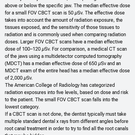
above or below the specific jaw. The median effective dose
for a small FOV CBCT scan is 50 µSv. The effective dose
takes into account the amount of radiation exposure, the
tissues exposed, and the sensitivity of those tissues to
radiation and is commonly used when comparing radiation
doses. Larger FOV CBCT scans have a median effective
dose of 100–120 µSv. For comparison, a medical CT scan
of the jaws using a multidetector computed tomography
(MDCT) has a median effective dose of 650 µSv and an
MDCT exam of the entire head has a median effective dose
of 2,000 µSv.
The American College of Radiology has categorized
radiation exposures into five levels, based on dose and risk
to the patient. The small FOV CBCT scan falls into the
lowest category.
If a CBCT scan is not done, the dentist typically must take
multiple standard dental x rays from different angles before
root canal treatment in order to try to find all the root canals