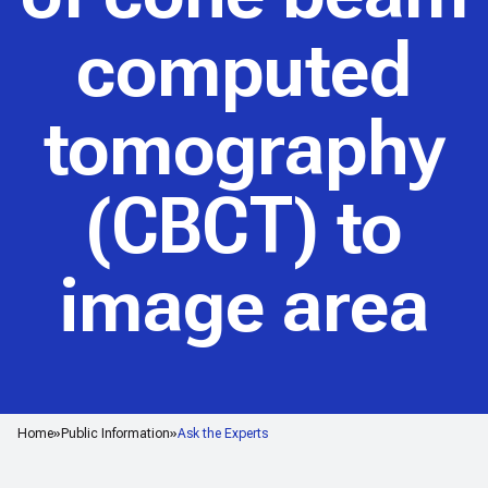
computed
tomography
(CBCT) to
image area
Home
Public Information
Ask the Experts