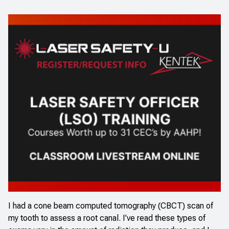
I had a cone beam computed tomography (CBCT) scan of
my tooth to assess a root canal. I’ve read these types of