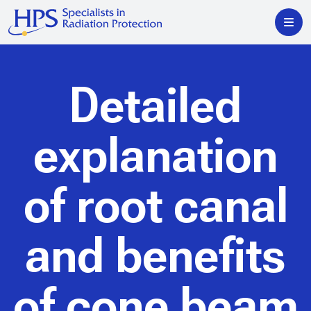
Detailed
explanation
of root canal
and benefits
of cone beam