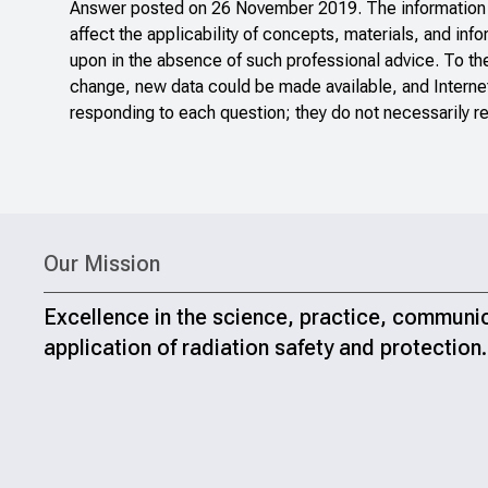
Answer posted on 26 November 2019. The information po
affect the applicability of concepts, materials, and inf
upon in the absence of such professional advice. To th
change, new data could be made available, and Internet
responding to each question; they do not necessarily re
Our Mission
Excellence in the science, practice, communi
application of radiation safety and protection.