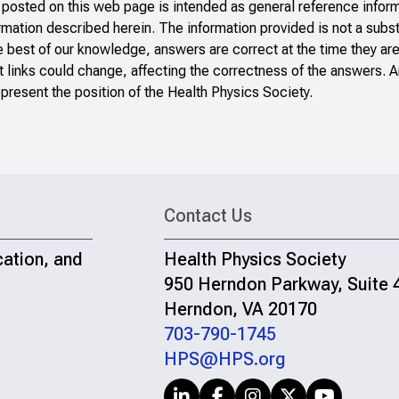
sted on this web page is intended as general reference inform
ormation described herein. The information provided is not a subst
e best of our knowledge, answers are correct at the time they ar
 links could change, affecting the correctness of the answers. A
present the position of the Health Physics Society.
Contact Us
cation, and
Health Physics Society
950 Herndon Parkway, Suite 
Herndon, VA 20170
703-790-1745
HPS@HPS.org