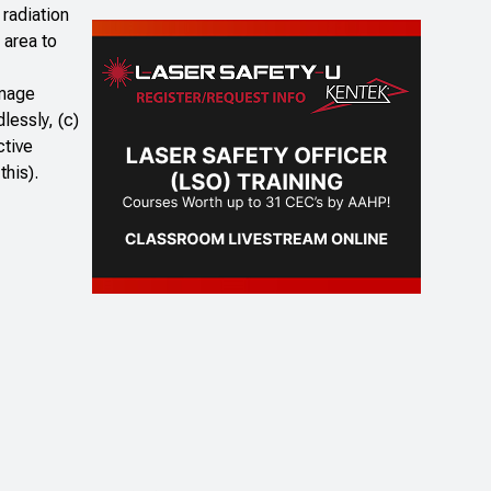
radiation
 area to
image
lessly, (c)
ctive
this).