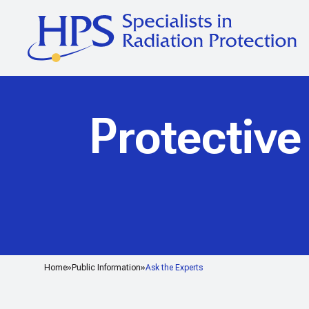
Protective
Home
Public Information
Ask the Experts