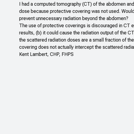
I had a computed tomography (CT) of the abdomen and p
dose because protective covering was not used. Would t
prevent unnecessary radiation beyond the abdomen?
The use of protective coverings is discouraged in CT exa
results, (b) it could cause the radiation output of the C
the scattered radiation doses are a small fraction of th
covering does not actually intercept the scattered radi
Kent Lambert, CHP, FHPS