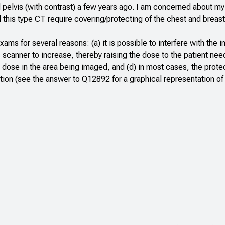
elvis (with contrast) a few years ago. I am concerned about my 
his type CT require covering/protecting of the chest and breast
ms for several reasons: (a) it is possible to interfere with the 
T scanner to increase, thereby raising the dose to the patient need
e dose in the area being imaged, and (d) in most cases, the prote
ation (see the answer to
Q12892
for a graphical representation of 