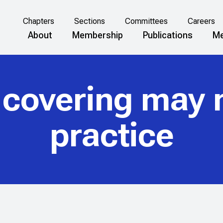
Chapters
Sections
Committees
Careers
About
Membership
Publications
Me
 covering may 
practice