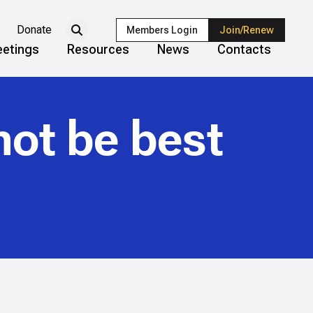
Donate
Members Login
Join/Renew
etings
Resources
News
Contacts
not be best