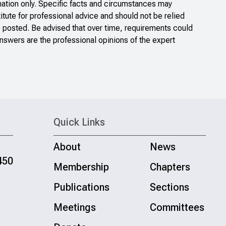
ation only. Specific facts and circumstances may
itute for professional advice and should not be relied
e posted. Be advised that over time, requirements could
nswers are the professional opinions of the expert
Quick Links
About
News
450
Membership
Chapters
Publications
Sections
Meetings
Committees