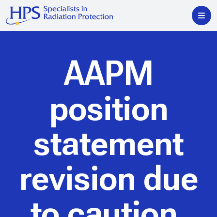
AAPM
position
statement
revision due
to caution,