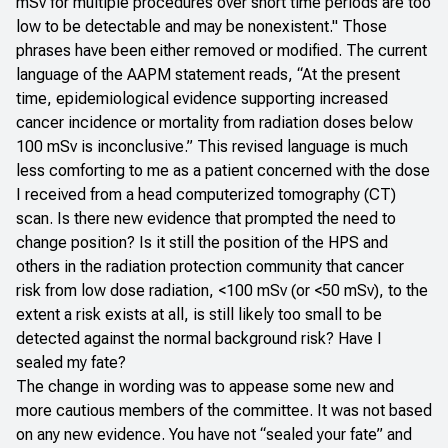
mSv for multiple procedures over short time periods are too
low to be detectable and may be nonexistent." Those
phrases have been either removed or modified. The current
language of the AAPM statement reads, “At the present
time, epidemiological evidence supporting increased
cancer incidence or mortality from radiation doses below
100 mSv is inconclusive.” This revised language is much
less comforting to me as a patient concerned with the dose
I received from a head computerized tomography (CT)
scan. Is there new evidence that prompted the need to
change position? Is it still the position of the HPS and
others in the radiation protection community that cancer
risk from low dose radiation, <100 mSv (or <50 mSv), to the
extent a risk exists at all, is still likely too small to be
detected against the normal background risk? Have I
sealed my fate?
The change in wording was to appease some new and
more cautious members of the committee. It was not based
on any new evidence. You have not “sealed your fate” and