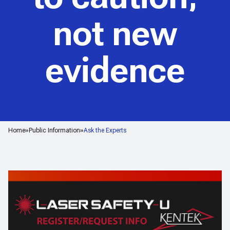
not new
evidence
Home
Public Information
Ask the Experts