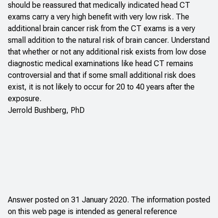
should be reassured that medically indicated head CT
exams carry a very high benefit with very low risk. The
additional brain cancer risk from the CT exams is a very
small addition to the natural risk of brain cancer. Understand
that whether or not any additional risk exists from low dose
diagnostic medical examinations like head CT remains
controversial and that if some small additional risk does
exist, it is not likely to occur for 20 to 40 years after the
exposure.
Jerrold Bushberg, PhD
Answer posted on 31 January 2020. The information posted
on this web page is intended as general reference