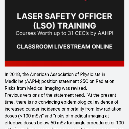
In 2018, the American Association of Physicists in
Medicine (AAPM) position statement 25C on Radiation
Risks from Medical Imaging was revised.
Previous versions of the statement read, “At the present
time, there is no convincing epidemiological evidence of
increased cancer incidence or mortality from low radiation
doses (< 100 mSv)" and "risks of medical imaging at
effective doses below 50 mSv for single procedures or 100