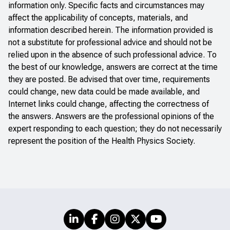
information only. Specific facts and circumstances may
affect the applicability of concepts, materials, and
information described herein. The information provided is
not a substitute for professional advice and should not be
relied upon in the absence of such professional advice. To
the best of our knowledge, answers are correct at the time
they are posted. Be advised that over time, requirements
could change, new data could be made available, and
Internet links could change, affecting the correctness of
the answers. Answers are the professional opinions of the
expert responding to each question; they do not necessarily
represent the position of the Health Physics Society.