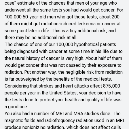
case” estimate of the chances that men of your age who
underwent all the same tests you had would get cancer. For
100,000 50-year-old men who got those tests, about 200
of them
might
get radiation-induced leukemia or cancer at
some point later in life. This is a tiny additional risk, and
there may be no additional risk at all.
The chance of one of our 100,000 hypothetical patients
being diagnosed with cancer at some time in his life due to
the natural history of cancer is very high. About half of them
would get cancer that was not caused by their exposure to
radiation. Put another way, the negligible risk from radiation
is far outweighed by the benefits of the medical tests.
Considering that strokes and heart attacks affect 875,000
people per year in the United States, your decision to have
the tests done to protect your health and quality of life was
a good one.
You also had a number of MRI and MRA studies done. The
magnetic fields and radiofrequency radiation used in an MRI
produce nonionizing radiation, which does not affect cells