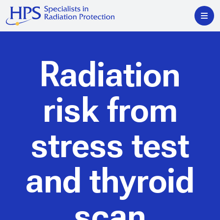
Radiation
risk from
stress test
and thyroid
scan