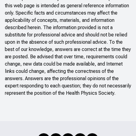
this web page is intended as general reference information
only. Specific facts and circumstances may affect the
applicability of concepts, materials, and information
described herein. The information provided is not a
substitute for professional advice and should not be relied
upon in the absence of such professional advice. To the
best of our knowledge, answers are correct at the time they
are posted. Be advised that over time, requirements could
change, new data could be made available, and Internet
links could change, affecting the correctness of the
answers. Answers are the professional opinions of the
expert responding to each question; they do not necessarily
represent the position of the Health Physics Society.