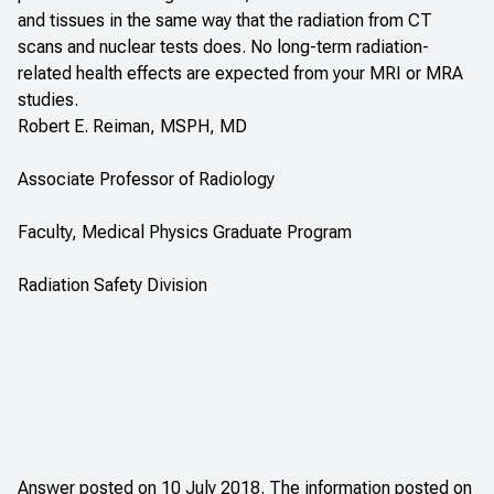
and tissues in the same way that the radiation from CT
scans and nuclear tests does. No long-term radiation-
related health effects are expected from your MRI or MRA
studies.
Robert E. Reiman, MSPH, MD
Associate Professor of Radiology
Faculty, Medical Physics Graduate Program
Radiation Safety Division
Answer posted on 10 July 2018. The information posted on