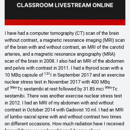
I have had a computer tomography (CT) scan of the brain
without contrast, a magnetic resonance imaging (MRI) scan
of the brain with and without contrast, an MRI of the carotid
arteries, and a magnetic resonance angiography (MRA)
scan of the brain in 2008. I also had an MRI of the abdomen
and pelvis with contrast in 2011. I had a thyroid scan with a
131
10 MBq capsule of
I in September 2017 and an exercise
nuclear stress test in November 2017 with 400 MBq
99m
99m
of
Tc sestamibi at rest followed by 31.85 mci
Tc
sestamibi. There was another exercise nuclear stress test
in 2012. I had an MRI of my abdomen with and without
contrast in October 2014 with Gadovist 10 ml. I had an MRI
of lumbo-sacral spine with and without contrast two times
on different occasions. How much radiation have I received