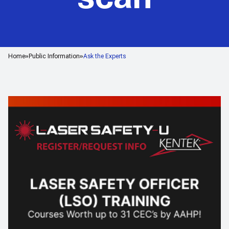
Home
Public Information
Ask the Experts