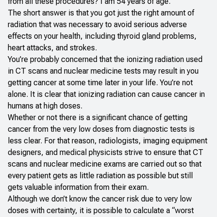
from all these procedures? I am 54 years of age.
The short answer is that you got just the right amount of
radiation that was necessary to avoid serious adverse
effects on your health, including thyroid gland problems,
heart attacks, and strokes.
You’re probably concerned that the ionizing radiation used
in CT scans and nuclear medicine tests may result in you
getting cancer at some time later in your life. You’re not
alone. It is clear that ionizing radiation can cause cancer in
humans at high doses.
Whether or not there is a significant chance of getting
cancer from the very low doses from diagnostic tests is
less clear. For that reason, radiologists, imaging equipment
designers, and medical physicists strive to ensure that CT
scans and nuclear medicine exams are carried out so that
every patient gets as little radiation as possible but still
gets valuable information from their exam.
Although we don’t know the cancer risk due to very low
doses with certainty, it is possible to calculate a “worst