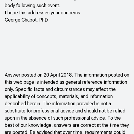
body following such event.
I hope this addresses your concerns.
George Chabot, PhD
Answer posted on 20 April 2018. The information posted on
this web page is intended as general reference information
only. Specific facts and circumstances may affect the
applicability of concepts, materials, and information
described herein. The information provided is not a
substitute for professional advice and should not be relied
upon in the absence of such professional advice. To the
best of our knowledge, answers are correct at the time they
are posted. Be advised that over time, requirements could