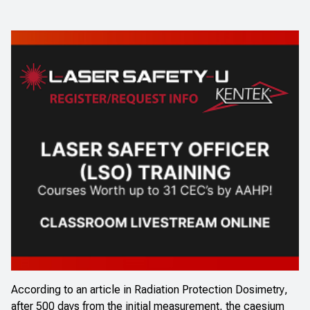
According to an
article in
Radiation Protection Dosimetry
,
after 500 days from the initial measurement, the caesium