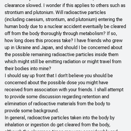
clearance slowed. I wonder if this applies to others such as
strontium and plutonium. Will radioactive particles
(including caesium, strontium, and plutonium) entering the
human body due to a nuclear accident eventually be cleared
off from the body thoroughly through metabolism? If so,
how long does this process take? I have friends who grew
up in Ukraine and Japan, and should I be concerned about
the possible remaining radioactive particles inside them
which might still be emitting radiation or might travel from
their bodies into mine?
I should say up front that I don’t believe you should be
concerned about the possible dose you might have
received from association with your friends. I shall attempt
to provide some discussion regarding retention and
elimination of radioactive materials from the body to
provide some background.
In general, radioactive particles taken into the body by
inhalation or ingestion do get cleared from the body,