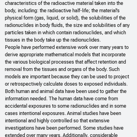
characteristics of the radioactive material taken into the
body, including: the radioactive half-life; the material’s
physical form (gas, liquid, or solid), the solubilities of the
radionuclides in body fluids, the size and solubilities of any
particles taken in which contain radionuclides, and which
tissues in the body take up the radionuclides.
People have performed extensive work over many years to
derive appropriate mathematical models that incorporate
the various biological processes that affect retention and
removal from the tissues and organs of the body. Such
models are important because they can be used to project
or retrospectively calculate doses to exposed individuals.
Both human and animal data have been used to gather the
information needed. The human data have come from
accidental exposures to some radionuclides and in some
cases intentional exposures. Animal studies have been
intentional and highly controlled so that extensive
investigations have been performed. Some studies have
extended over many years. Additionally, considerable