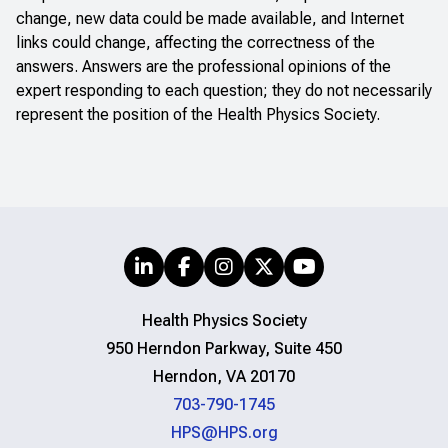
change, new data could be made available, and Internet
links could change, affecting the correctness of the
answers. Answers are the professional opinions of the
expert responding to each question; they do not necessarily
represent the position of the Health Physics Society.
Health Physics Society
950 Herndon Parkway, Suite 450
Herndon, VA 20170
703-790-1745
HPS@HPS.org