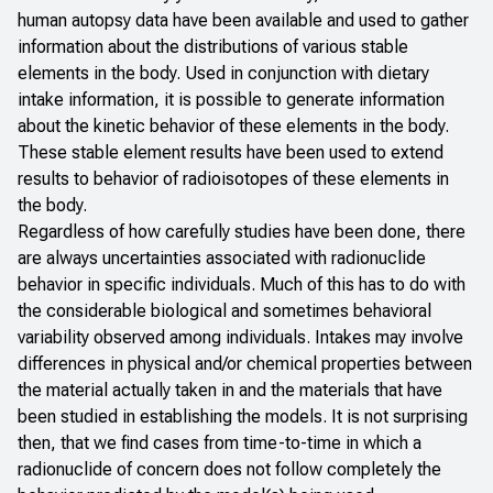
human autopsy data have been available and used to gather
information about the distributions of various stable
elements in the body. Used in conjunction with dietary
intake information, it is possible to generate information
about the kinetic behavior of these elements in the body.
These stable element results have been used to extend
results to behavior of radioisotopes of these elements in
the body.
Regardless of how carefully studies have been done, there
are always uncertainties associated with radionuclide
behavior in specific individuals. Much of this has to do with
the considerable biological and sometimes behavioral
variability observed among individuals. Intakes may involve
differences in physical and/or chemical properties between
the material actually taken in and the materials that have
been studied in establishing the models. It is not surprising
then, that we find cases from time-to-time in which a
radionuclide of concern does not follow completely the