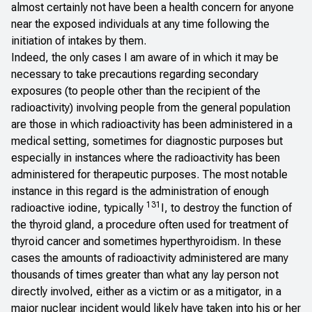
almost certainly not have been a health concern for anyone
near the exposed individuals at any time following the
initiation of intakes by them.
Indeed, the only cases I am aware of in which it may be
necessary to take precautions regarding secondary
exposures (to people other than the recipient of the
radioactivity) involving people from the general population
are those in which radioactivity has been administered in a
medical setting, sometimes for diagnostic purposes but
especially in instances where the radioactivity has been
administered for therapeutic purposes. The most notable
instance in this regard is the administration of enough
131
radioactive iodine, typically
I, to destroy the function of
the thyroid gland, a procedure often used for treatment of
thyroid cancer and sometimes hyperthyroidism. In these
cases the amounts of radioactivity administered are many
thousands of times greater than what any lay person not
directly involved, either as a victim or as a mitigator, in a
major nuclear incident would likely have taken into his or her