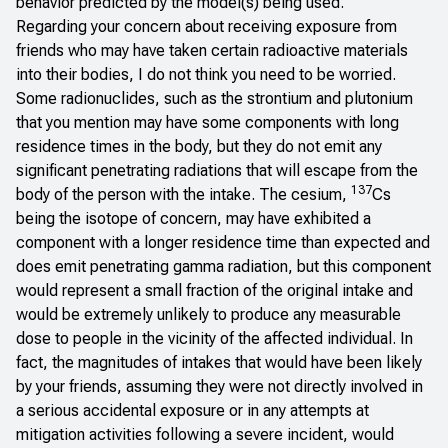
behavior predicted by the model(s) being used.
Regarding your concern about receiving exposure from
friends who may have taken certain radioactive materials
into their bodies, I do not think you need to be worried.
Some radionuclides, such as the strontium and plutonium
that you mention may have some components with long
residence times in the body, but they do not emit any
significant penetrating radiations that will escape from the
137
body of the person with the intake. The cesium,
Cs
being the isotope of concern, may have exhibited a
component with a longer residence time than expected and
does emit penetrating gamma radiation, but this component
would represent a small fraction of the original intake and
would be extremely unlikely to produce any measurable
dose to people in the vicinity of the affected individual. In
fact, the magnitudes of intakes that would have been likely
by your friends, assuming they were not directly involved in
a serious accidental exposure or in any attempts at
mitigation activities following a severe incident, would