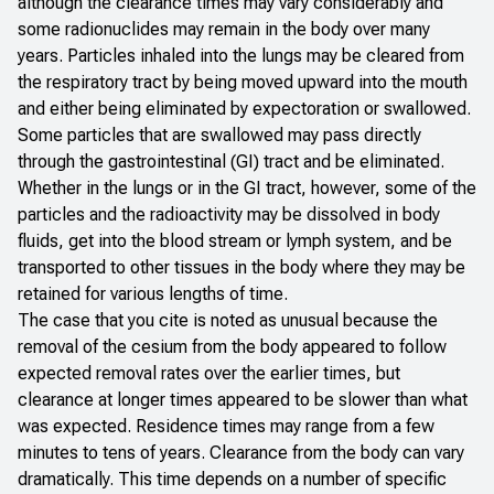
although the clearance times may vary considerably and
some radionuclides may remain in the body over many
years. Particles inhaled into the lungs may be cleared from
the respiratory tract by being moved upward into the mouth
and either being eliminated by expectoration or swallowed.
Some particles that are swallowed may pass directly
through the gastrointestinal (GI) tract and be eliminated.
Whether in the lungs or in the GI tract, however, some of the
particles and the radioactivity may be dissolved in body
fluids, get into the blood stream or lymph system, and be
transported to other tissues in the body where they may be
retained for various lengths of time.
The case that you cite is noted as unusual because the
removal of the cesium from the body appeared to follow
expected removal rates over the earlier times, but
clearance at longer times appeared to be slower than what
was expected. Residence times may range from a few
minutes to tens of years. Clearance from the body can vary
dramatically. This time depends on a number of specific