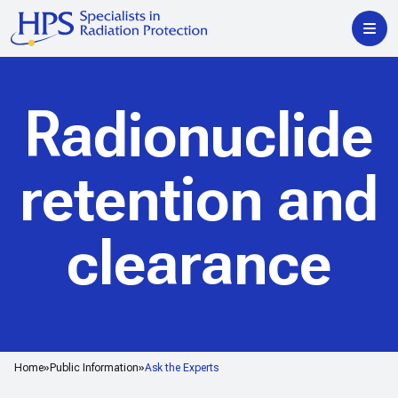
Radionuclide
retention and
clearance
Home
Public Information
Ask the Experts