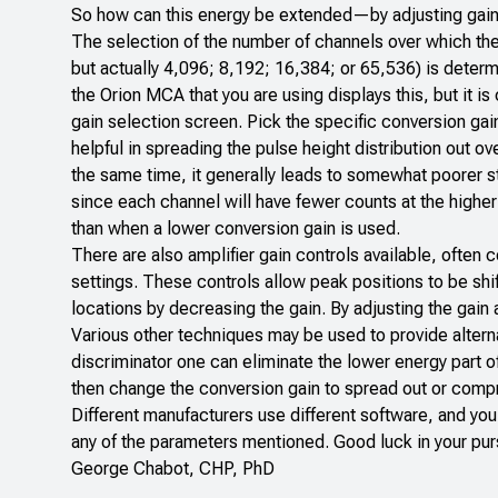
So how can this energy be extended—by adjusting gain
The selection of the number of channels over which the 
but actually 4,096; 8,192; 16,384; or 65,536) is determ
the Orion MCA that you are using displays this, but it 
gain selection screen. Pick the specific conversion gai
helpful in spreading the pulse height distribution out o
the same time, it generally leads to somewhat poorer st
since each channel will have fewer counts at the higher 
than when a lower conversion gain is used.
There are also amplifier gain controls available, often 
settings. These controls allow peak positions to be shi
locations by decreasing the gain. By adjusting the gain
Various other techniques may be used to provide alterna
discriminator one can eliminate the lower energy part o
then change the conversion gain to spread out or compr
Different manufacturers use different software, and you 
any of the parameters mentioned. Good luck in your pur
George Chabot, CHP, PhD