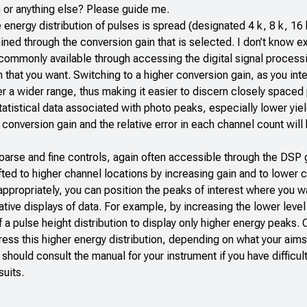
 or anything else? Please guide me.
energy distribution of pulses is spread (designated 4 k, 8 k, 16 
ined through the conversion gain that is selected. I don’t know e
is commonly available through accessing the digital signal proces
n that you want. Switching to a higher conversion gain, as you int
ver a wider range, thus making it easier to discern closely spaced
atistical data associated with photo peaks, especially lower yie
conversion gain and the relative error in each channel count will
coarse and fine controls, again often accessible through the DSP 
fted to higher channel locations by increasing gain and to lower 
 appropriately, you can position the peaks of interest where you 
tive displays of data. For example, by increasing the lower level
f a pulse height distribution to display only higher energy peaks.
ess this higher energy distribution, depending on what your aims
should consult the manual for your instrument if you have difficu
suits.