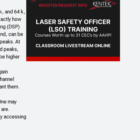
k, and 64 k,
xactly how
sing (DSP)
end, can be
 peaks. At
ld peaks,
 be higher
gain
channel
want them.
 One may
 are.
lty accessing