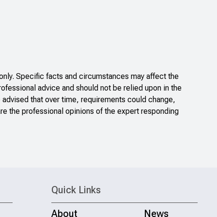
nly. Specific facts and circumstances may affect the
rofessional advice and should not be relied upon in the
e advised that over time, requirements could change,
re the professional opinions of the expert responding
Quick Links
About
News