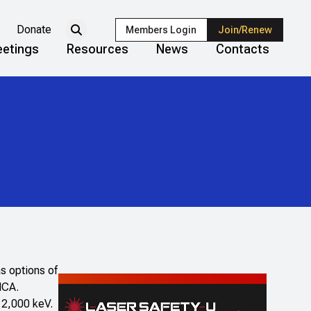
Donate
Members Login
Join/Renew
etings
Resources
News
Contacts
s options of
MCA.
t 2,000 keV.