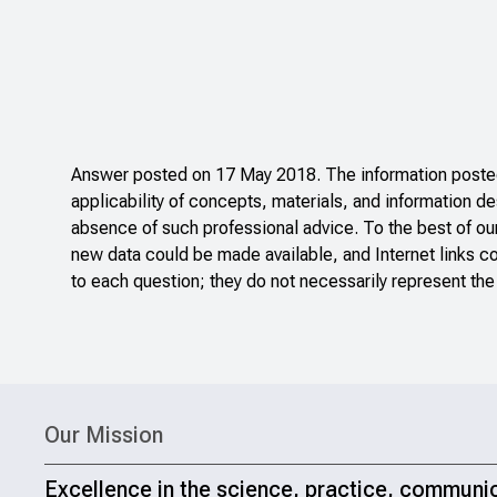
Answer posted on 17 May 2018. The information posted 
applicability of concepts, materials, and information de
absence of such professional advice. To the best of ou
new data could be made available, and Internet links c
to each question; they do not necessarily represent the
Our Mission
Excellence in the science, practice, communi