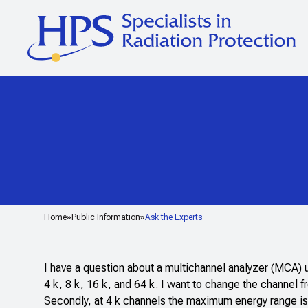
Home
Public Information
Ask the Experts
I have a question about a multichannel analyzer (MCA)
4 k, 8 k, 16 k, and 64 k. I want to change the channel
Secondly, at 4 k channels the maximum energy range is