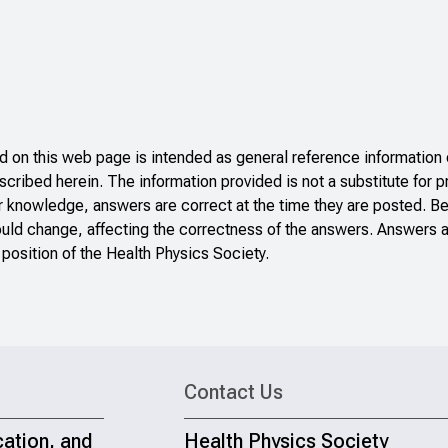
on this web page is intended as general reference information o
scribed herein. The information provided is not a substitute for p
r knowledge, answers are correct at the time they are posted. B
ould change, affecting the correctness of the answers. Answers a
 position of the Health Physics Society.
Contact Us
cation, and
Health Physics Society