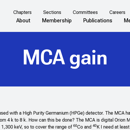
Chapters
Sections
Committees
Careers
About
Membership
Publications
Me
MCA gain
 used with a High Purity Germanium (HPGe) detector. The MCA ha
 from 4 k to 8 k. How can this be done? The MCA is digital Orion 
60
40
 1,300 keV, so to cover the range of
Co and
K I need at leas