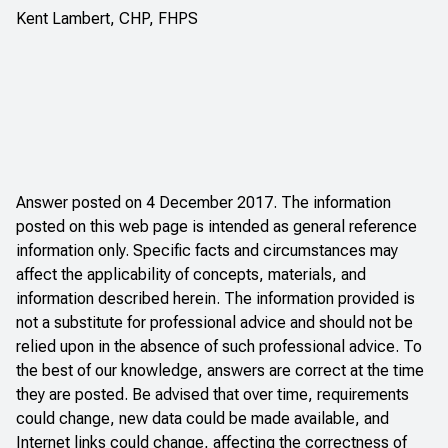
Kent Lambert, CHP, FHPS
Answer posted on 4 December 2017. The information
posted on this web page is intended as general reference
information only. Specific facts and circumstances may
affect the applicability of concepts, materials, and
information described herein. The information provided is
not a substitute for professional advice and should not be
relied upon in the absence of such professional advice. To
the best of our knowledge, answers are correct at the time
they are posted. Be advised that over time, requirements
could change, new data could be made available, and
Internet links could change, affecting the correctness of