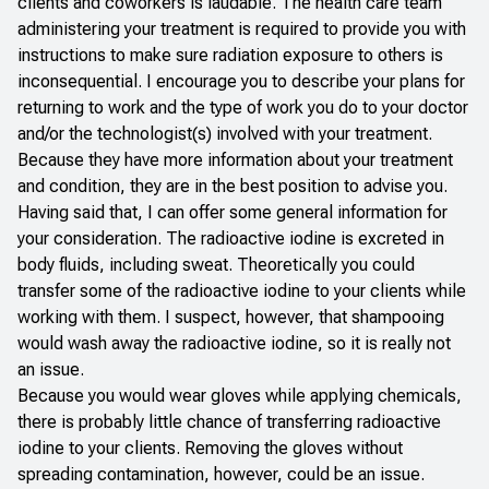
clients and coworkers is laudable. The health care team
administering your treatment is required to provide you with
instructions to make sure radiation exposure to others is
inconsequential. I encourage you to describe your plans for
returning to work and the type of work you do to your doctor
and/or the technologist(s) involved with your treatment.
Because they have more information about your treatment
and condition, they are in the best position to advise you.
Having said that, I can offer some general information for
your consideration. The radioactive iodine is excreted in
body fluids, including sweat. Theoretically you could
transfer some of the radioactive iodine to your clients while
working with them. I suspect, however, that shampooing
would wash away the radioactive iodine, so it is really not
an issue.
Because you would wear gloves while applying chemicals,
there is probably little chance of transferring radioactive
iodine to your clients. Removing the gloves without
spreading contamination, however, could be an issue.