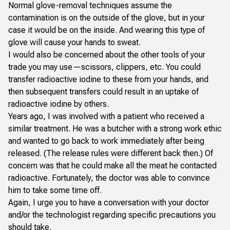
Normal glove-removal techniques assume the
contamination is on the outside of the glove, but in your
case it would be on the inside. And wearing this type of
glove will cause your hands to sweat.
I would also be concerned about the other tools of your
trade you may use—scissors, clippers, etc. You could
transfer radioactive iodine to these from your hands, and
then subsequent transfers could result in an uptake of
radioactive iodine by others.
Years ago, I was involved with a patient who received a
similar treatment. He was a butcher with a strong work ethic
and wanted to go back to work immediately after being
released. (The release rules were different back then.) Of
concern was that he could make all the meat he contacted
radioactive. Fortunately, the doctor was able to convince
him to take some time off.
Again, I urge you to have a conversation with your doctor
and/or the technologist regarding specific precautions you
should take.