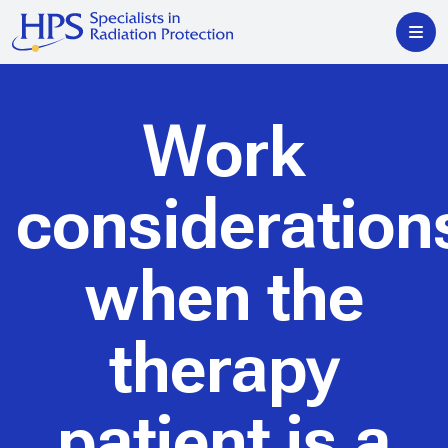
Work
consideration
when the
therapy
patient is a