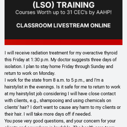
I will receive radiation treatment for my overactive thyroid
this Friday at 1:30 p.m. My doctor suggests three days of
isolation. I plan to stay home Friday through Sunday and
return to work on Monday.
I work for the state from 8 a.m. to 5 p.m., and I’m a
hairstylist in the evenings. Is it safe for me to return to work
at my hairstylist job considering I will have close contact
with clients, e.g., shampooing and using chemicals on
clients’ hair? I don’t want to cause any harm to my clients or
their hair. I will take more days off if needed.
You pose very good questions, and your concern for your