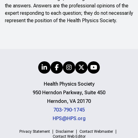
the answers. Answers are the professional opinions of the
expert responding to each question; they do not necessarily
represent the position of the Health Physics Society.
Health Physics Society
950 Herndon Parkway, Suite 450
Herndon, VA 20170
703-790-1745
HPS@HPS.org
Privacy Statement
Disclaimer
Contact Webmaster
Contact Web Editor