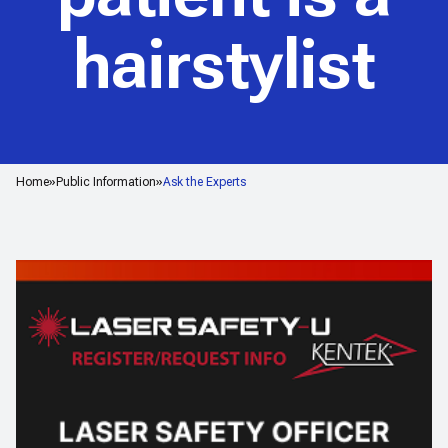
hairstylist
Home
Public Information
Ask the Experts