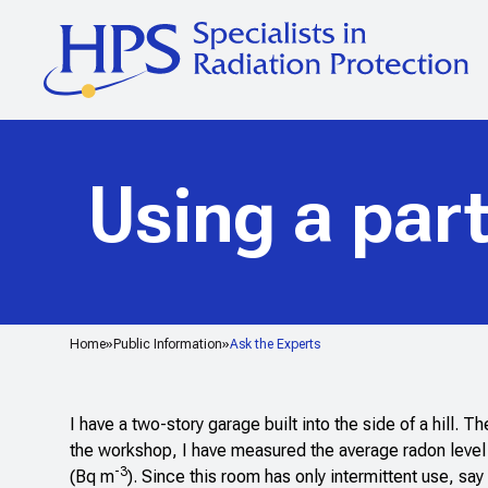
Using a part
Home
Public Information
Ask the Experts
I have a two-story garage built into the side of a hill. 
the workshop, I have measured the average radon level
-3
(Bq m
). Since this room has only intermittent use, s