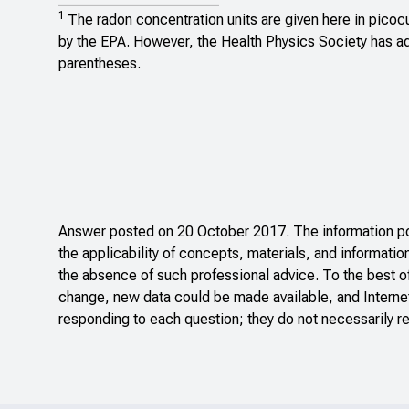
1
The radon concentration units are given here in picocur
by the EPA. However, the Health Physics Society has ado
parentheses.
Answer posted on 20 October 2017. The information pos
the applicability of concepts, materials, and informatio
the absence of such professional advice. To the best o
change, new data could be made available, and Internet
responding to each question; they do not necessarily re