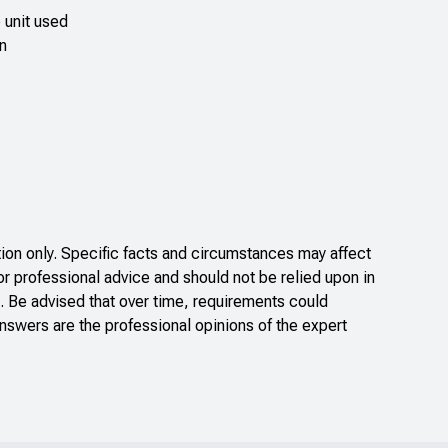
e unit used
in
on only. Specific facts and circumstances may affect
or professional advice and should not be relied upon in
. Be advised that over time, requirements could
nswers are the professional opinions of the expert