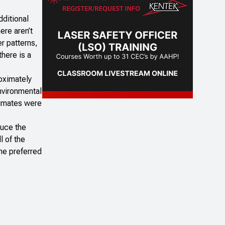
dditional
ere aren’t
r patterns,
there is a
roximately
Environmental
timates were
duce the
l of the
the preferred