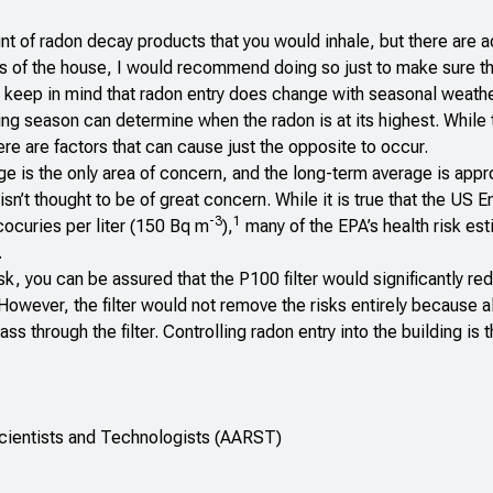
nt of radon decay products that you would inhale, but there are a
ts of the house, I would recommend doing so just to make sure th
 keep in mind that radon entry does change with seasonal weathe
ing season can determine when the radon is at its highest. While 
ere are factors that can cause just the opposite to occur.
age is the only area of concern, and the long-term average is app
sn’t thought to be of great concern. While it is true that the US 
-3
1
cocuries per liter (150 Bq m
),
many of the EPA’s health risk es
.
k, you can be assured that the P100 filter would significantly re
owever, the filter would not remove the risks entirely because al
 through the filter. Controlling radon entry into the building is 
Scientists and Technologists (AARST)