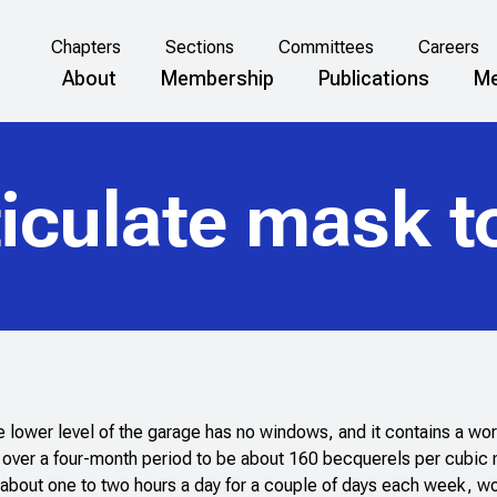
Chapters
Sections
Committees
Careers
About
Membership
Publications
Me
iculate mask to
The lower level of the garage has no windows, and it contains a wo
 over a four-month period to be about 160 becquerels per cubic
ay about one to two hours a day for a couple of days each week, 