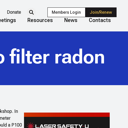
Donate
Members Login
Join/Renew
etings
Resources
News
Contacts
 filter radon
rkshop. In
 meter
would a P100