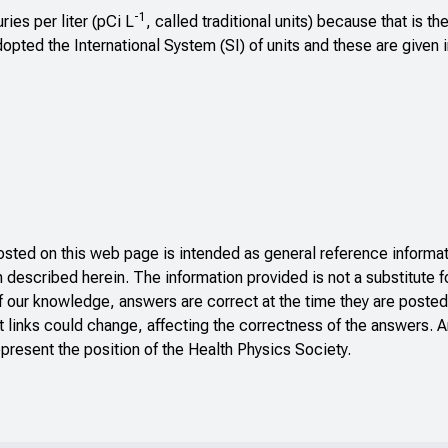
-1
ies per liter (pCi L
, called traditional units) because that is th
pted the International System (SI) of units and these are given 
ted on this web page is intended as general reference informati
n described herein. The information provided is not a substitute f
f our knowledge, answers are correct at the time they are posted
 links could change, affecting the correctness of the answers. A
present the position of the Health Physics Society.