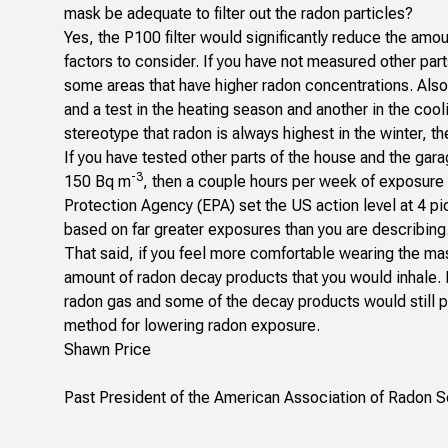
mask be adequate to filter out the radon particles?
Yes, the P100 filter would significantly reduce the amou
factors to consider. If you have not measured other par
some areas that have higher radon concentrations. Also
and a test in the heating season and another in the cool
stereotype that radon is always highest in the winter, th
If you have tested other parts of the house and the gar
-3
150 Bq m
, then a couple hours per week of exposure i
Protection Agency (EPA) set the US action level at 4 pi
based on far greater exposures than you are describing
That said, if you feel more comfortable wearing the mas
amount of radon decay products that you would inhale. H
radon gas and some of the decay products would still pass
method for lowering radon exposure.
Shawn Price
Past President of the American Association of Radon 
______________________