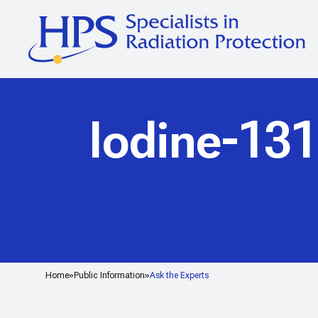
Iodine-131
Home
Public Information
Ask the Experts