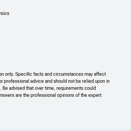
ysics
n only. Specific facts and circumstances may affect
or professional advice and should not be relied upon in
. Be advised that over time, requirements could
nswers are the professional opinions of the expert