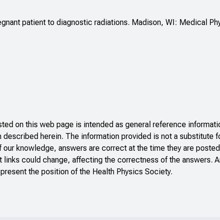
gnant patient to diagnostic radiations. Madison, WI: Medical Ph
ed on this web page is intended as general reference informatio
n described herein. The information provided is not a substitute f
f our knowledge, answers are correct at the time they are posted
 links could change, affecting the correctness of the answers. A
present the position of the Health Physics Society.