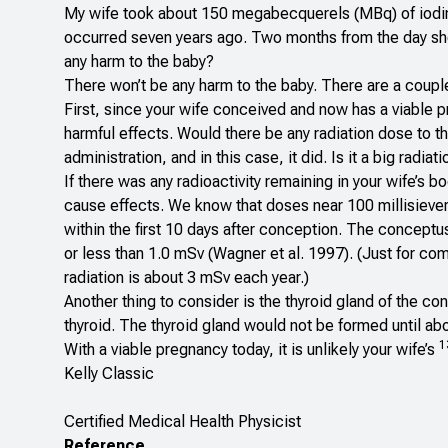
My wife took about 150 megabecquerels (MBq) of iodi
occurred seven years ago. Two months from the day sh
any harm to the baby?
There won’t be any harm to the baby. There are a couple
First, since your wife conceived and now has a viable pr
harmful effects. Would there be any radiation dose to t
administration, and in this case, it did. Is it a big radia
If there was any radioactivity remaining in your wife’s
cause effects. We know that doses near 100 millisiever
within the first 10 days after conception. The conceptus
or less than 1.0 mSv (Wagner et al. 1997). (Just for c
radiation is about 3 mSv each year.)
Another thing to consider is the thyroid gland of the c
thyroid. The thyroid gland would not be formed until a
1
With a viable pregnancy today, it is unlikely your wife’s
Kelly Classic
Certified Medical Health Physicist
Reference