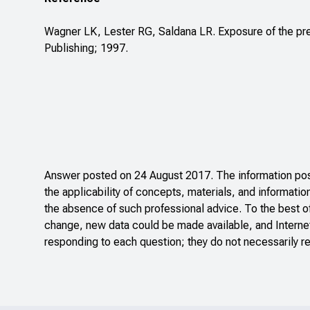
Wagner LK, Lester RG, Saldana LR. Exposure of the pre
Publishing; 1997.
Answer posted on 24 August 2017. The information post
the applicability of concepts, materials, and informatio
the absence of such professional advice. To the best o
change, new data could be made available, and Internet
responding to each question; they do not necessarily re