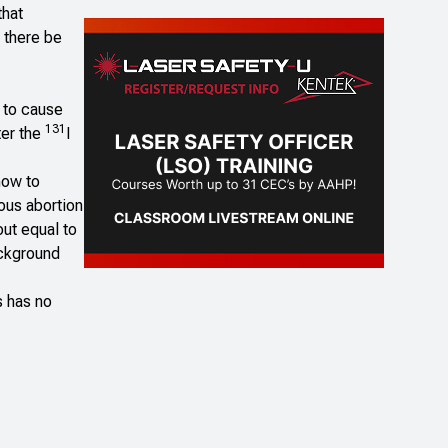
that
l there be
w to cause
131
ter the
I
now to
ous abortion
out equal to
ackground
s has no