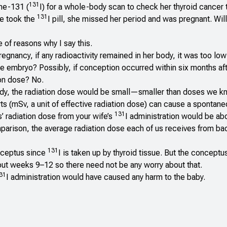
131
ne-131 (
I) for a whole-body scan to check her thyroid cancer 
131
e took the
I pill, she missed her period and was pregnant. Wil
 of reasons why I say this.
egnancy, if any radioactivity remained in her body, it was too lo
he embryo? Possibly, if conception occurred within six months af
tion dose? No.
 body, the radiation dose would be small—smaller than doses we k
ts (mSv, a unit of effective radiation dose) can cause a spontane
131
’ radiation dose from your wife’s
I administration would be ab
omparison, the average radiation dose each of us receives from b
131
onceptus since
I is taken up by thyroid tissue. But the conceptu
bout weeks 9–12 so there need not be any worry about that.
31
I administration would have caused any harm to the baby.