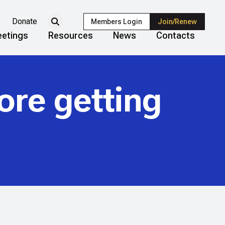
Donate
Members Login
Join/Renew
etings
Resources
News
Contacts
ore getting