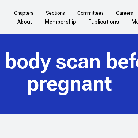
Chapters
Sections
Committees
Careers
About
Membership
Publications
Me
 body scan bef
pregnant